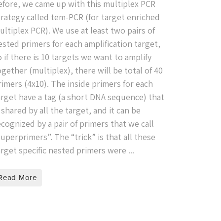
efore, we came up with this multiplex PCR
trategy called tem-PCR (for target enriched
ultiplex PCR). We use at least two pairs of
ested primers for each amplification target,
o if there is 10 targets we want to amplify
ogether (multiplex), there will be total of 40
rimers (4x10). The inside primers for each
arget have a tag (a short DNA sequence) that
s shared by all the target, and it can be
ecognized by a pair of primers that we call
superprimers”. The “trick” is that all these
arget specific nested primers were ...
Read More