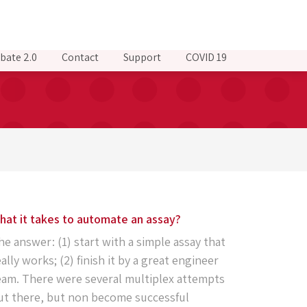
bate 2.0
Contact
Support
COVID 19
hat it takes to automate an assay?
he answer: (1) start with a simple assay that
eally works; (2) finish it by a great engineer
eam. There were several multiplex attempts
ut there, but non become successful