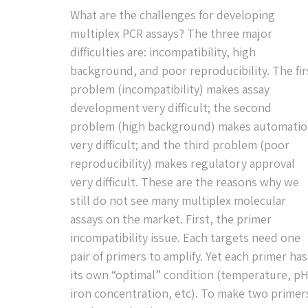
What are the challenges for developing
multiplex PCR assays? The three major
difficulties are: incompatibility, high
background, and poor reproducibility. The fir
problem (incompatibility) makes assay
development very difficult; the second
problem (high background) makes automati
very difficult; and the third problem (poor
reproducibility) makes regulatory approval
very difficult. These are the reasons why we
still do not see many multiplex molecular
assays on the market. First, the primer
incompatibility issue. Each targets need one
pair of primers to amplify. Yet each primer has
its own “optimal” condition (temperature, pH
iron concentration, etc). To make two primer