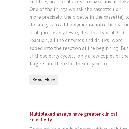
and they are not allowed to make any mistake
One of the things we ask the cassette ( or
more precisely, the pipette in the cassette) t
do lately is to add polymerase into the reacti
in aliquot, every few cycles! In a typical PCR
reaction, all the enzymes and dNTPs, were
added into the reaction at the beginning. But
at those early cycles, only a few copies of the
targets are there for the enzyme to ...
Read More
Multiplexed assays have greater clinical
sensitivity
There are two kinds of sensitivities: analytical