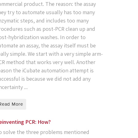
ommercial product. The reason: the assay
hey try to automate usually has too many
nzymatic steps, and includes too many
rocedures such as post-PCR clean up and
ost-hybridization washes. In order to
utomate an assay, the assay itself must be
eally simple. We start with a very simple arm-
CR method that works very well. Another
eason the iCubate automation attempt is
uccessful is because we did not add any
certainty ...
Read More
einventing PCR: How?
o solve the three problems mentioned