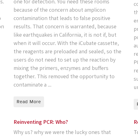
s.
one for detection. You need these rooms
c
because of the concern about amplicon
t
o
contamination that leads to false positive
e
on
results. That concern is warranted, because
p
like earthquakes in California, it is not if, but
p
when it will occur. With the iCubate cassette,
a
the reagents are preloaded and sealed, so the
r
users do not need to set up the reaction by
P
mixing the primers, enzymes and buffers
r
together. This removed the opportunity to
s
contaminate a ...
un
Read More
Reinventing PCR: Who?
R
Why us? why we were the lucky ones that
T