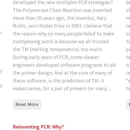
developed the new multiplex PCR strategies?
b
The Polymerase Chain Reaction was invented
s
more than 20 years ago, the inventor, Kary
m
Mullis, won Nobel Price in 1993. I believe that
n
s,
the reason why so many people failed to make
s
multiplexing work is because we all trusted
t
the TM (melting temperature) too much.
p
During early years of PCR, some cleaver
t
engineers developed software programs to aid
i
ty
the primer design. And at the core of many of
r
these software, is the prediction of TM. It
“
od
makes sense, for a pair of primers (or many ...
t
Read More
Reinventing PCR: Why?