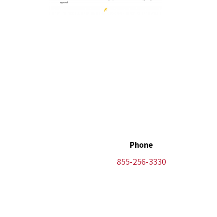
Phone
855-256-3330