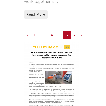
work together is ...
Read More
‹
1
…
4
5
6
7
›