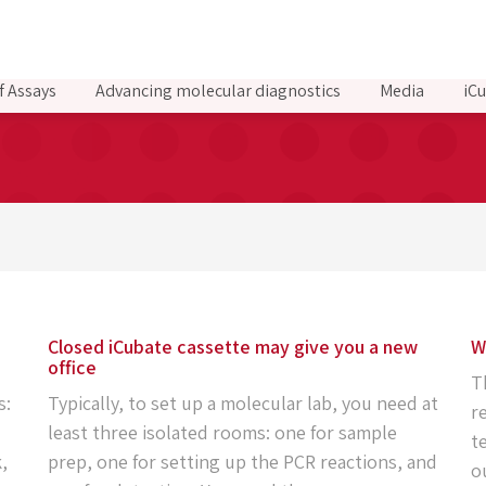
f Assays
Advancing molecular diagnostics
Media
iCu
Closed iCubate cassette may give you a new
W
office
T
s:
Typically, to set up a molecular lab, you need at
r
least three isolated rooms: one for sample
t
,
prep, one for setting up the PCR reactions, and
o