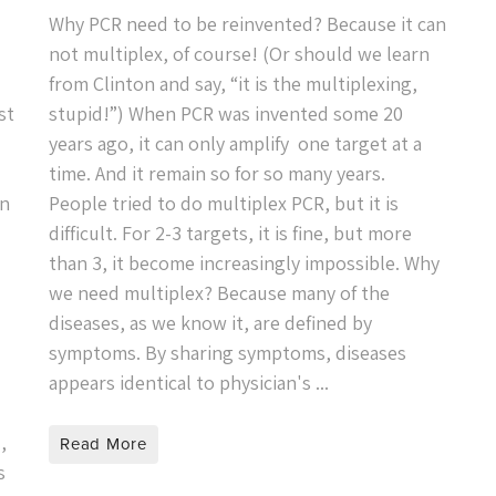
Why PCR need to be reinvented? Because it can
not multiplex, of course! (Or should we learn
from Clinton and say, “it is the multiplexing,
st
stupid!”) When PCR was invented some 20
years ago, it can only amplify one target at a
time. And it remain so for so many years.
on
People tried to do multiplex PCR, but it is
difficult. For 2-3 targets, it is fine, but more
than 3, it become increasingly impossible. Why
we need multiplex? Because many of the
diseases, as we know it, are defined by
symptoms. By sharing symptoms, diseases
appears identical to physician's ...
,
Read More
s