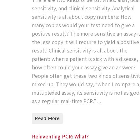
sensitivity, and clinical sensitivity. Analytical
sensitivity is all about copy numbers: How
many copies would your test need to give a
positive result? The more sensitive an assay i
the less copy it will require to yield a positive
result. Clinical sensitivity is all about the
patient: when a patient is sick with a disease,
how often could your assay give an answer?
People often get these two kinds of sensitivi
mixed up. They would say, “when I compare a
multiplexed assay, its sensitivity is not as go
as a regular real-time PCR.” ...
Read More
Reinventing PCR: What?