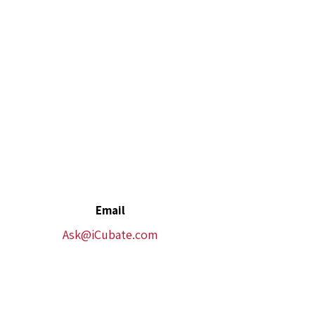
Email
Ask@iCubate.com