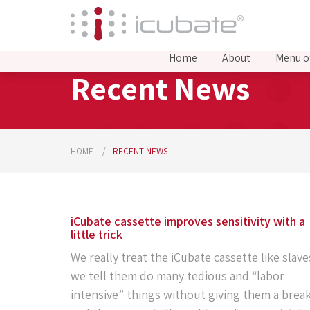
Home
About
Menu o
Recent News
HOME
RECENT NEWS
iCubate cassette improves sensitivity with a
little trick
We really treat the iCubate cassette like slave
we tell them do many tedious and “labor
intensive” things without giving them a break