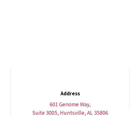
Address
601 Genome Way,
Suite 3005, Huntsville, AL 35806