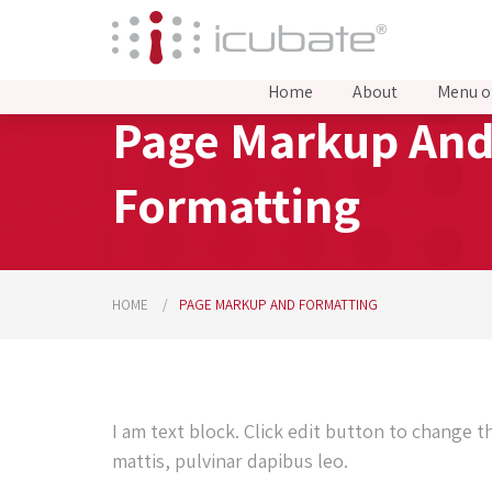
Home
About
Menu o
Page Markup An
Formatting
HOME
PAGE MARKUP AND FORMATTING
I am text block. Click edit button to change t
mattis, pulvinar dapibus leo.