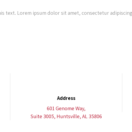
his text. Lorem ipsum dolor sit amet, consectetur adipiscing 
Address
601 Genome Way,
Suite 3005, Huntsville, AL 35806