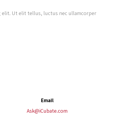
elit. Ut elit tellus, luctus nec ullamcorper
Email
Ask@iCubate.com