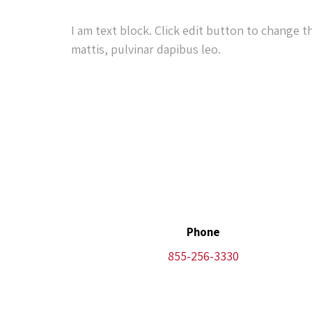
I am text block. Click edit button to change t
mattis, pulvinar dapibus leo.
Phone
855-256-3330