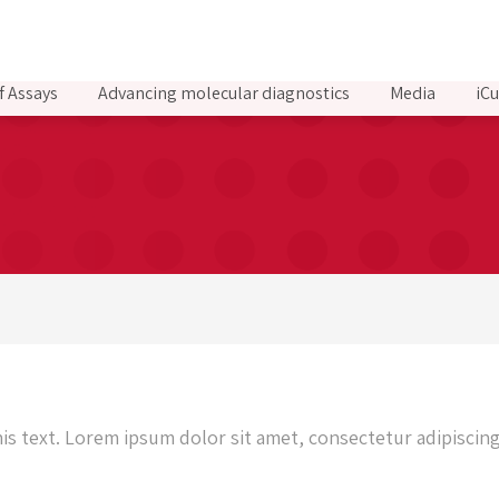
f Assays
Advancing molecular diagnostics
Media
iCu
d
his text. Lorem ipsum dolor sit amet, consectetur adipiscing 