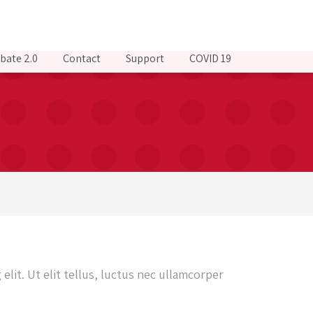
bate 2.0
Contact
Support
COVID 19
elit. Ut elit tellus, luctus nec ullamcorper