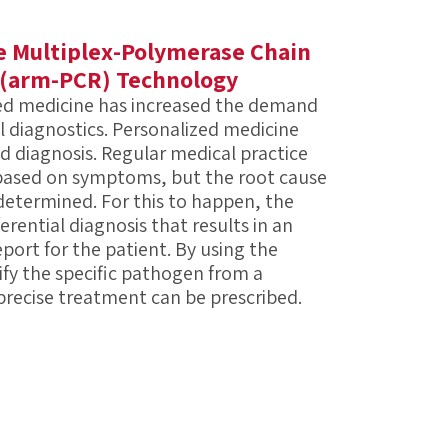
 Multiplex-Polymerase Chain
 (arm-PCR) Technology
ed medicine has increased the demand
al diagnostics. Personalized medicine
ed diagnosis. Regular medical practice
 based on symptoms, but the root cause
 determined. For this to happen, the
ferential diagnosis that results in an
eport for the patient. By using the
fy the specific pathogen from a
precise treatment can be prescribed.
often caused by dozens of possible
diagnostic methods require many
e a complete answer. With this approach,
 is delayed and the financial costs are
ome traditional challenges associated
nt sample for one diagnostic test to look