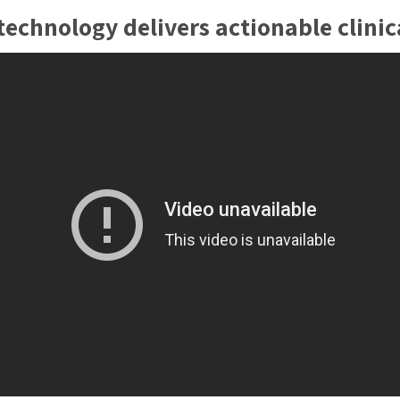
for one possible pathog
echnology delivers actionable clinica
company’s patent-prote
multiplex and detect up
using one patient sampl