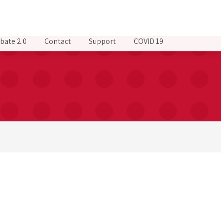
bate 2.0
Contact
Support
COVID 19