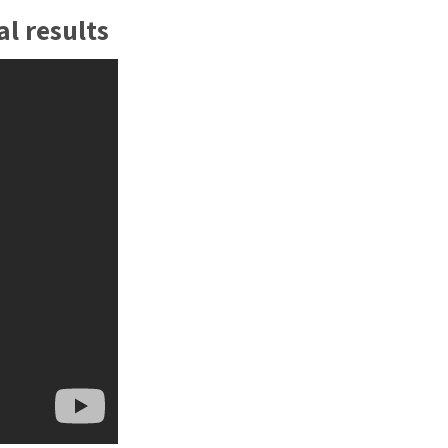
en. Using arm-PCR technology, the
l results
cted core technology, iCubate can
 to 30 pathogens in one diagnostic test
e.