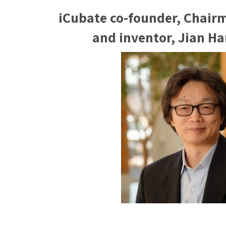
iCubate co-founder, Chair
and inventor, Jian H