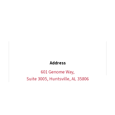
Address
601 Genome Way,
Suite 3005, Huntsville, AL 35806