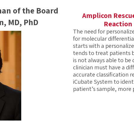
man of the Board
Amplicon Rescue
an, MD, PhD
Reaction
The need for personaliz
for molecular differenti
starts with a personaliz
tends to treat patients
is not always able to be
clinician must have a dif
accurate classification r
iCubate System to identi
patient’s sample, more 
Infectious diseases are 
pathogens. Traditional 
separate tests to achiev
appropriate patient care
high. iCubate has overc
with requiring one patie