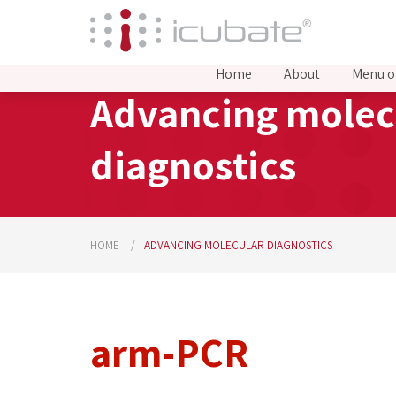
Home
About
Menu o
Advancing molec
diagnostics
HOME
ADVANCING MOLECULAR DIAGNOSTICS
arm-PCR