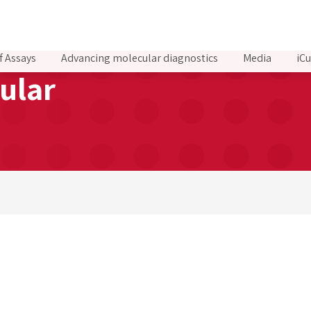
f Assays
Advancing molecular diagnostics
Media
iCu
ular