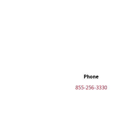
Phone
855-256-3330