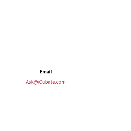
Email
Ask@iCubate.com