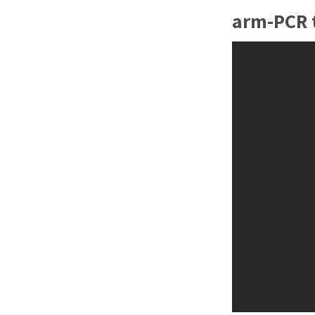
arm-PCR t