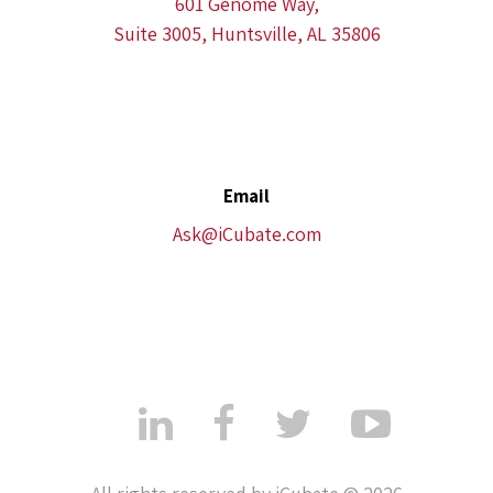
601 Genome Way,
Suite 3005, Huntsville, AL 35806
Email
Ask@iCubate.com