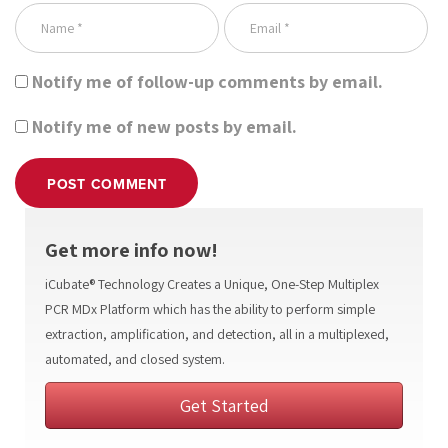
Notify me of follow-up comments by email.
Notify me of new posts by email.
POST COMMENT
Get more info now!
iCubate® Technology Creates a Unique, One-Step Multiplex
PCR MDx Platform which has the ability to perform simple
extraction, amplification, and detection, all in a multiplexed,
automated, and closed system.
Get Started