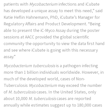
patients with
Mycobacterium
infections and iCubate
has developed a unique assay to meet this need,” said
Katie Heflin Hahnemann, PhD, iCubate’s Manager for
Regulatory Affairs and Product Development. “Being
able to present the iC-Myco Assay during the poster
sessions at AACC provided the global scientific
community the opportunity to view the data first hand
and see where iCubate is going with this necessary
assay.”
Mycobacterium tuberculosis
is a pathogen infecting
more than 1 billion individuals worldwide. However, in
much of the developed world, cases of Non-
Tuberculosis
Mycobacterium
may exceed the number
of
M. tuberculosis
cases. In the United States, only
about 10,000
M. tuberculosis
cases are reported
annually while estimates suggest up to 180,000 cases