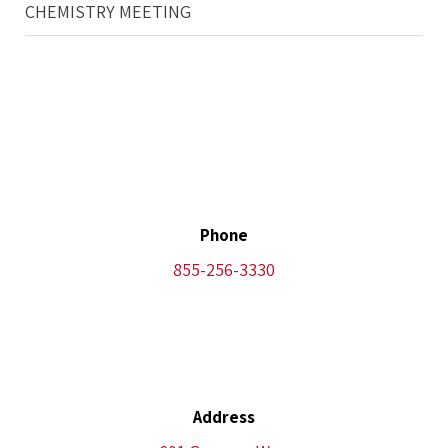
CHEMISTRY MEETING
Phone
855-256-3330
Address