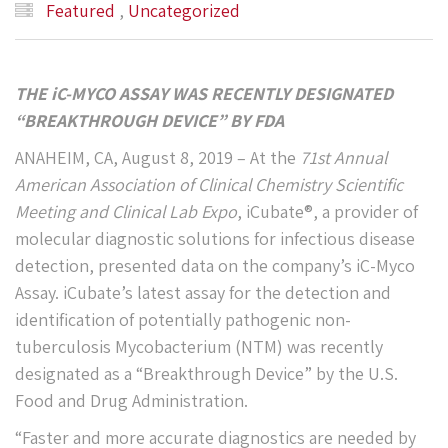
Featured
,
Uncategorized
THE iC-MYCO ASSAY WAS RECENTLY DESIGNATED
“BREAKTHROUGH DEVICE” BY
FDA
ANAHEIM, CA, August 8, 2019 – At the
71
st
Annual
American Association of Clinical Chemistry Scientific
Meeting and Clinical Lab Expo
, iCubate®, a provider of
molecular diagnostic solutions for infectious disease
detection, presented data on the company’s iC-Myco
Assay. iCubate’s latest assay for the detection and
identification of potentially pathogenic non-
tuberculosis Mycobacterium (NTM) was recently
designated as a “Breakthrough Device” by the U.S.
Food and Drug Administration.
“Faster and more accurate diagnostics are needed by