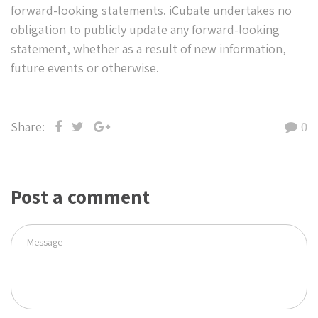
forward-looking statements. iCubate undertakes no
obligation to publicly update any forward-looking
statement, whether as a result of new information,
future events or otherwise.
Share:
0
Post a comment