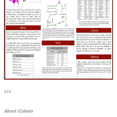
###
About iCubate