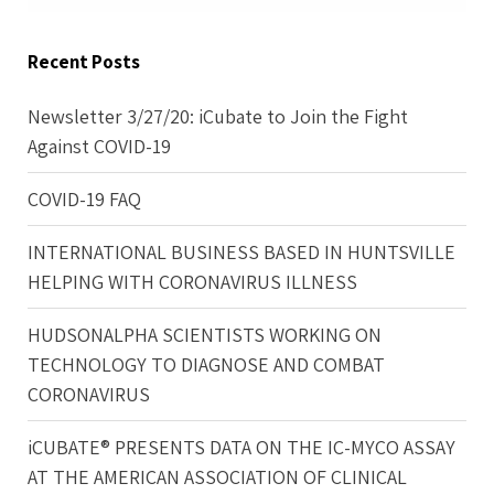
Recent Posts
Newsletter 3/27/20: iCubate to Join the Fight
Against COVID-19
COVID-19 FAQ
INTERNATIONAL BUSINESS BASED IN HUNTSVILLE
HELPING WITH CORONAVIRUS ILLNESS
HUDSONALPHA SCIENTISTS WORKING ON
TECHNOLOGY TO DIAGNOSE AND COMBAT
CORONAVIRUS
iCUBATE® PRESENTS DATA ON THE IC-MYCO ASSAY
AT THE AMERICAN ASSOCIATION OF CLINICAL