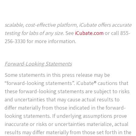
scalable, cost-effective platform, iCubate offers accurate
testing for labs of any size.
See
iCubate.com
or call 855-
256-3330 for more information.
Forward-Looking Statements
Some statements in this press release may be
“forward-looking statements”. iCubate® cautions that
these forward-looking statements are subject to risks
and uncertainties that may cause actual results to
differ materially from those indicated in the forward-
looking statements. If underlying assumptions prove
inaccurate or risks or uncertainties materialize, actual
results may differ materially from those set forth in the