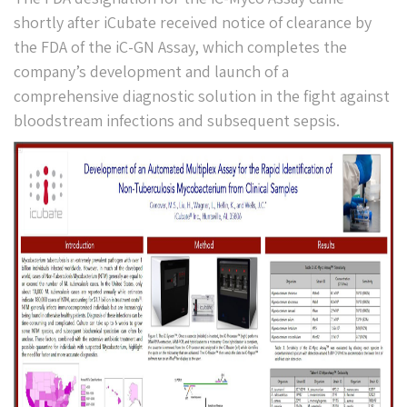
shortly after iCubate received notice of clearance by
the FDA of the iC-GN Assay, which completes the
company’s development and launch of a
comprehensive diagnostic solution in the fight against
bloodstream infections and subsequent sepsis.