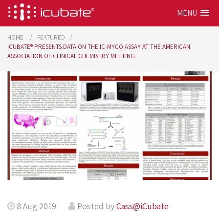
MENU
HOME
FEATURED
ICUBATE® PRESENTS DATA ON THE IC-MYCO ASSAY AT THE AMERICAN
ASSOCIATION OF CLINICAL CHEMISTRY MEETING
8 Aug 2019
Posted by
Cass@iCubate