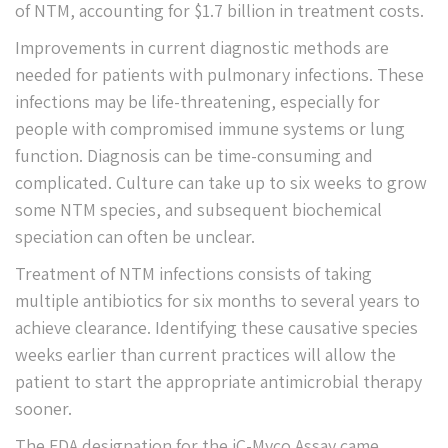
of NTM, accounting for $1.7 billion in treatment costs.
Improvements in current diagnostic methods are
needed for patients with pulmonary infections. These
infections may be life-threatening, especially for
people with compromised immune systems or lung
function. Diagnosis can be time-consuming and
complicated. Culture can take up to six weeks to grow
some NTM species, and subsequent biochemical
speciation can often be unclear.
Treatment of NTM infections consists of taking
multiple antibiotics for six months to several years to
achieve clearance. Identifying these causative species
weeks earlier than current practices will allow the
patient to start the appropriate antimicrobial therapy
sooner.
The FDA designation for the iC-Myco Assay came