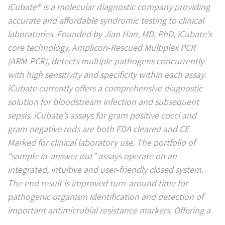
iCubate
®
is a molecular diagnostic company providing
accurate and affordable syndromic testing to clinical
laboratories. Founded by Jian Han, MD, PhD, iCubate’s
core technology, Amplicon-Rescued Multiplex PCR
(ARM-PCR), detects multiple pathogens concurrently
with high sensitivity and specificity within each assay.
iCubate currently offers a comprehensive diagnostic
solution for bloodstream infection and subsequent
sepsis. iCubate’s assays for gram positive cocci and
gram negative rods are both FDA cleared and CE
Marked for clinical laboratory use. The portfolio of
“sample in-answer out” assays operate on an
integrated, intuitive and user-friendly closed system.
The end result is improved turn-around time for
pathogenic organism identification and detection of
important antimicrobial resistance markers. Offering a