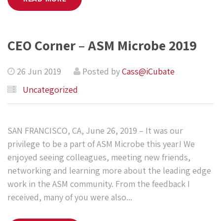
CEO Corner – ASM Microbe 2019
26 Jun 2019
Posted by
Cass@iCubate
Uncategorized
SAN FRANCISCO, CA, June 26, 2019 – It was our
privilege to be a part of ASM Microbe this year! We
enjoyed seeing colleagues, meeting new friends,
networking and learning more about the leading edge
work in the ASM community. From the feedback I
received, many of you were also...