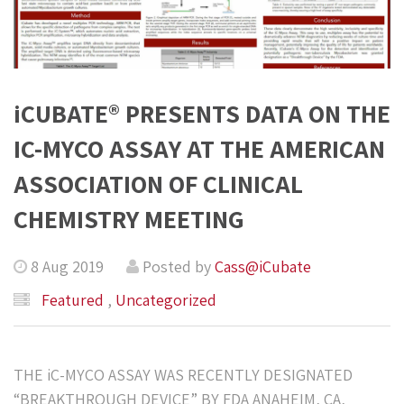
iCUBATE® PRESENTS DATA ON THE
IC-MYCO ASSAY AT THE AMERICAN
ASSOCIATION OF CLINICAL
CHEMISTRY MEETING
8 Aug 2019
Posted by
Cass@iCubate
Featured
,
Uncategorized
THE iC-MYCO ASSAY WAS RECENTLY DESIGNATED
“BREAKTHROUGH DEVICE” BY FDA ANAHEIM, CA,