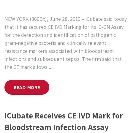
NEW YORK (360Dx), June 28, 2019 – iCubate said today
that it has secured CE IVD Marking for its iC-GN Assay
for the detection and identification of pathogenic
gram-negative bacteria and clinically relevant
resistance markers associated with bloodstream
infections and subsequent sepsis. The firm said that
the CE mark allows...
READ MORE
iCubate Receives CE IVD Mark for
Bloodstream Infection Assay