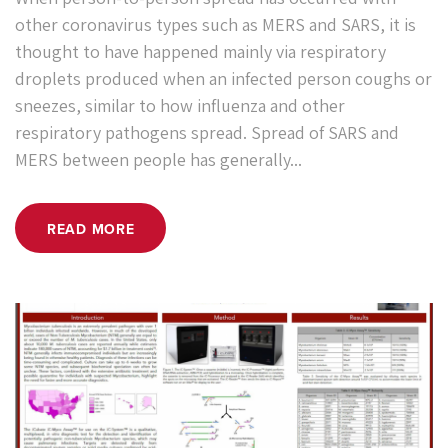
other coronavirus types such as MERS and SARS, it is
thought to have happened mainly via respiratory
droplets produced when an infected person coughs or
sneezes, similar to how influenza and other
respiratory pathogens spread. Spread of SARS and
MERS between people has generally...
READ MORE