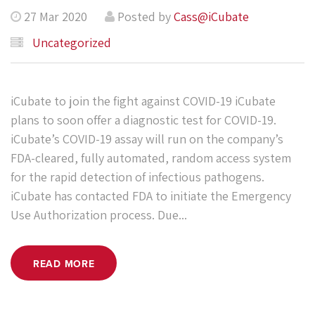
27 Mar 2020
Posted by
Cass@iCubate
Uncategorized
iCubate to join the fight against COVID-19 iCubate
plans to soon offer a diagnostic test for COVID-19.
iCubate’s COVID-19 assay will run on the company’s
FDA-cleared, fully automated, random access system
for the rapid detection of infectious pathogens.
iCubate has contacted FDA to initiate the Emergency
Use Authorization process. Due...
READ MORE