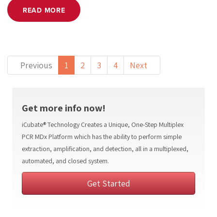
READ MORE
(current)
Previous
1
2
3
4
Next
Get more info now!
iCubate® Technology Creates a Unique, One-Step Multiplex
PCR MDx Platform which has the ability to perform simple
extraction, amplification, and detection, all in a multiplexed,
automated, and closed system.
Get Started