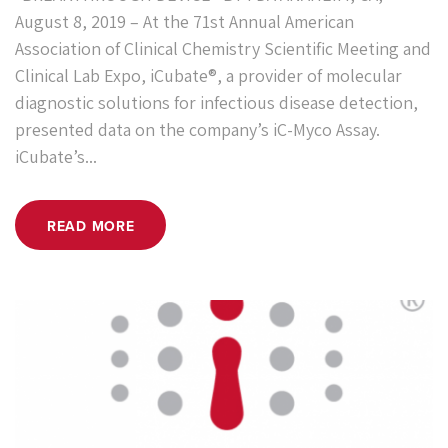
August 8, 2019 – At the 71st Annual American
Association of Clinical Chemistry Scientific Meeting and
Clinical Lab Expo, iCubate®, a provider of molecular
diagnostic solutions for infectious disease detection,
presented data on the company’s iC-Myco Assay.
iCubate’s...
READ MORE