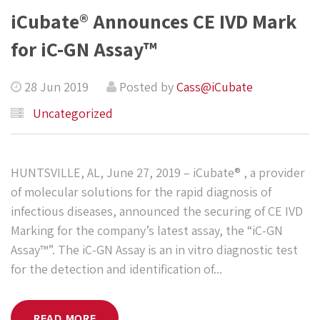
iCubate® Announces CE IVD Mark
for iC-GN Assay™
28 Jun 2019
Posted by
Cass@iCubate
Uncategorized
HUNTSVILLE, AL, June 27, 2019 – iCubate® , a provider
of molecular solutions for the rapid diagnosis of
infectious diseases, announced the securing of CE IVD
Marking for the company’s latest assay, the “iC-GN
Assay™”. The iC-GN Assay is an in vitro diagnostic test
for the detection and identification of...
READ MORE