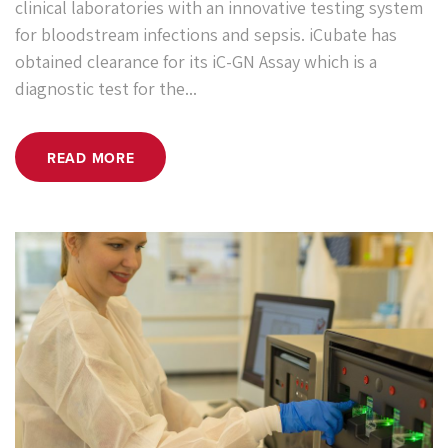
clinical laboratories with an innovative testing system
for bloodstream infections and sepsis. iCubate has
obtained clearance for its iC-GN Assay which is a
diagnostic test for the...
READ MORE