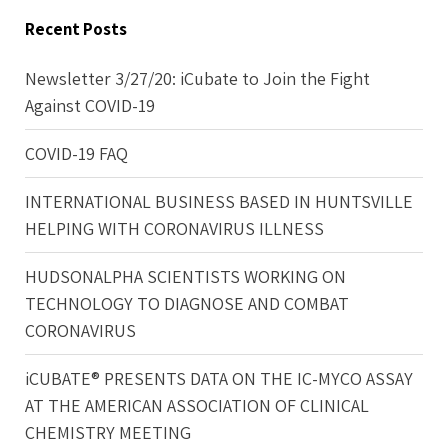
Recent Posts
Newsletter 3/27/20: iCubate to Join the Fight
Against COVID-19
COVID-19 FAQ
INTERNATIONAL BUSINESS BASED IN HUNTSVILLE
HELPING WITH CORONAVIRUS ILLNESS
HUDSONALPHA SCIENTISTS WORKING ON
TECHNOLOGY TO DIAGNOSE AND COMBAT
CORONAVIRUS
iCUBATE® PRESENTS DATA ON THE IC-MYCO ASSAY
AT THE AMERICAN ASSOCIATION OF CLINICAL
CHEMISTRY MEETING