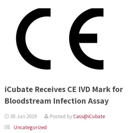
iCubate Receives CE IVD Mark for
Bloodstream Infection Assay
30 Jun 2019
Posted by
Cass@iCubate
Uncategorized