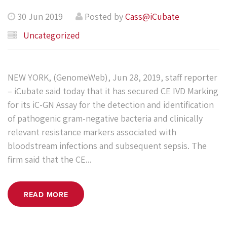
30 Jun 2019
Posted by
Cass@iCubate
Uncategorized
NEW YORK, (GenomeWeb), Jun 28, 2019, staff reporter
– iCubate said today that it has secured CE IVD Marking
for its iC-GN Assay for the detection and identification
of pathogenic gram-negative bacteria and clinically
relevant resistance markers associated with
bloodstream infections and subsequent sepsis. The
firm said that the CE...
READ MORE