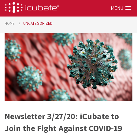
MENU
HOME
UNCATEGORIZED
Newsletter 3/27/20: iCubate to
Join the Fight Against COVID-19