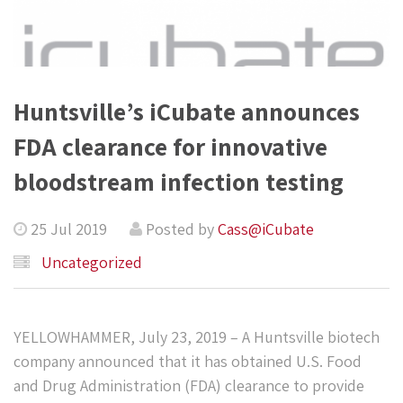
Huntsville’s iCubate announces
FDA clearance for innovative
bloodstream infection testing
25 Jul 2019
Posted by
Cass@iCubate
Uncategorized
YELLOWHAMMER, July 23, 2019 – A Huntsville biotech
company announced that it has obtained U.S. Food
and Drug Administration (FDA) clearance to provide