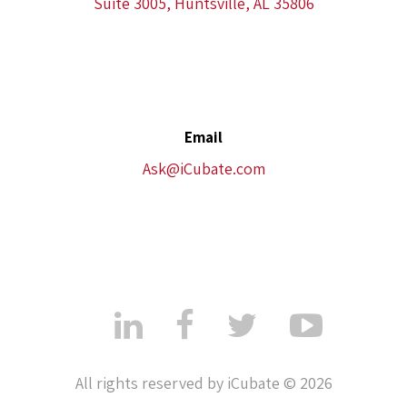
Suite 3005, Huntsville, AL 35806
Email
Ask@iCubate.com
All rights reserved by iCubate © 2026