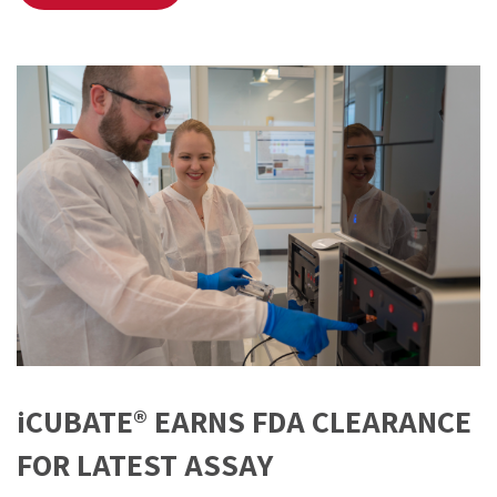
iCUBATE® EARNS FDA CLEARANCE
FOR LATEST ASSAY