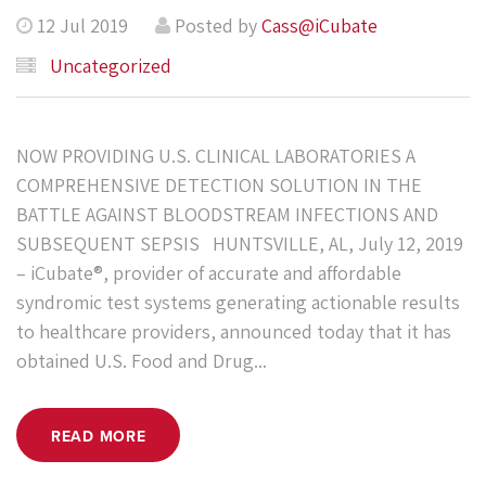
12 Jul 2019
Posted by
Cass@iCubate
Uncategorized
NOW PROVIDING U.S. CLINICAL LABORATORIES A
COMPREHENSIVE DETECTION SOLUTION IN THE
BATTLE AGAINST BLOODSTREAM INFECTIONS AND
SUBSEQUENT SEPSIS HUNTSVILLE, AL, July 12, 2019
– iCubate®, provider of accurate and affordable
syndromic test systems generating actionable results
to healthcare providers, announced today that it has
obtained U.S. Food and Drug...
READ MORE