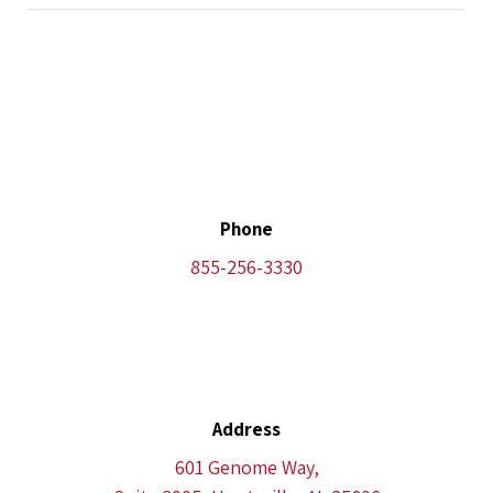
Phone
855-256-3330
Address
601 Genome Way,