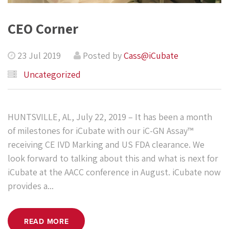
CEO Corner
23 Jul 2019
Posted by
Cass@iCubate
Uncategorized
HUNTSVILLE, AL, July 22, 2019 – It has been a month
of milestones for iCubate with our iC-GN Assay™
receiving CE IVD Marking and US FDA clearance. We
look forward to talking about this and what is next for
iCubate at the AACC conference in August. iCubate now
provides a...
READ MORE