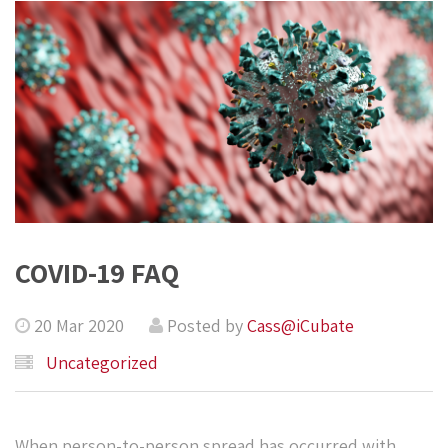
COVID-19 FAQ
20 Mar 2020
Posted by
Cass@iCubate
Uncategorized
When person-to-person spread has occurred with