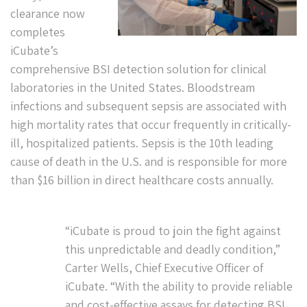
clearance now
completes
iCubate’s
comprehensive BSI detection solution for clinical
laboratories in the United States. Bloodstream
infections and subsequent sepsis are associated with
high mortality rates that occur frequently in critically-
ill, hospitalized patients. Sepsis is the 10th leading
cause of death in the U.S. and is responsible for more
than $16 billion in direct healthcare costs annually.
“iCubate is proud to join the fight against
this unpredictable and deadly condition,”
Carter Wells, Chief Executive Officer of
iCubate. “With the ability to provide reliable
and cost-effective assays for detecting BSI