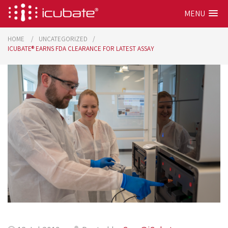
MENU
HOME
UNCATEGORIZED
ICUBATE® EARNS FDA CLEARANCE FOR LATEST ASSAY