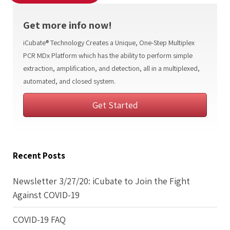
Get more info now!
iCubate® Technology Creates a Unique, One-Step Multiplex
PCR MDx Platform which has the ability to perform simple
extraction, amplification, and detection, all in a multiplexed,
automated, and closed system.
Get Started
Recent Posts
Newsletter 3/27/20: iCubate to Join the Fight
Against COVID-19
COVID-19 FAQ