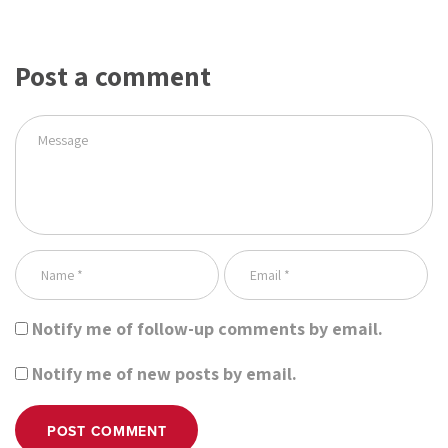
Post a comment
Notify me of follow-up comments by email.
Notify me of new posts by email.
POST COMMENT