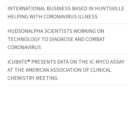
INTERNATIONAL BUSINESS BASED IN HUNTSVILLE
HELPING WITH CORONAVIRUS ILLNESS
HUDSONALPHA SCIENTISTS WORKING ON
TECHNOLOGY TO DIAGNOSE AND COMBAT
CORONAVIRUS
iCUBATE® PRESENTS DATA ON THE IC-MYCO ASSAY
AT THE AMERICAN ASSOCIATION OF CLINICAL
CHEMISTRY MEETING