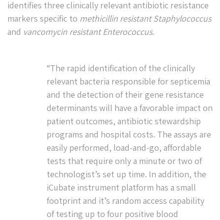
identifies three clinically relevant antibiotic resistance
markers specific to
methicillin resistant Staphylococcus
and
vancomycin resistant Enterococcus.
“The rapid identification of the clinically
relevant bacteria responsible for septicemia
and the detection of their gene resistance
determinants will have a favorable impact on
patient outcomes, antibiotic stewardship
programs and hospital costs. The assays are
easily performed, load-and-go, affordable
tests that require only a minute or two of
technologist’s set up time. In addition, the
iCubate instrument platform has a small
footprint and it’s random access capability
of testing up to four positive blood