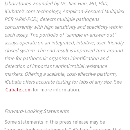
laboratories. Founded by Dr. Jian Han, MD, PhD,
iCubate’s core technology, Amplicon-Rescued Multiplex
PCR (ARM-PCR), detects multiple pathogens
concurrently with high sensitivity and specificity within
each assay. The portfolio of “sample in-answer out”
assays operate on an integrated, intuitive, user-friendly
closed system. The end result is improved turn-around
time for pathogenic organism identification and
detection of important antimicrobial resistance
markers. Offering a scalable, cost-effective platform,
iCubate offers accurate testing for labs of any size.
See
iCubate.com
for more information.
Forward-Looking Statements
Some statements in this press release may be
®
“forward-looking statements”. iCubate
cautions that