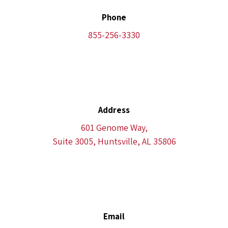
Phone
855-256-3330
Address
601 Genome Way,
Suite 3005, Huntsville, AL 35806
Email