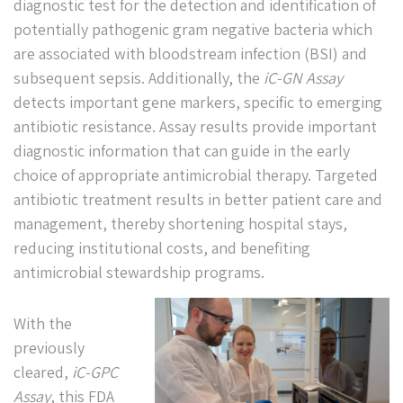
diagnostic test for the detection and identification of
potentially pathogenic gram negative bacteria which
are associated with bloodstream infection (BSI) and
subsequent sepsis. Additionally, the
iC-GN Assay
detects important gene markers, specific to emerging
antibiotic resistance. Assay results provide important
diagnostic information that can guide in the early
choice of appropriate antimicrobial therapy. Targeted
antibiotic treatment results in better patient care and
management, thereby shortening hospital stays,
reducing institutional costs, and benefiting
antimicrobial stewardship programs.
With the
previously
cleared,
iC-GPC
Assay
, this FDA