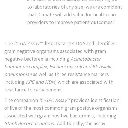
to laboratories of any size, we are confident
that iCubate will add value for health care
providers to improve patient outcomes.”
The
iC-GN Assay™
detects target DNA and identifies
gram negative organisms associated with gram
negative bacteremia including
Acinetobacter
baumannii
complex, Escherichia coli and Klebsiella
pneumoniae
as well as three resistance markers
including
KPC and NDM
, which are associated with
resistance to carbapenems.
The companion
iC-GPC Assay™
provides identification
of five of the most common gram positive organisms
associated with gram positive bacteremia, including
Staphylococcus aureus
. Additionally, the assay