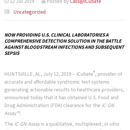
12 Jul 2019
Posted by
Cass@iCubate
Uncategorized
NOW PROVIDING U.S. CLINICAL LABORATORIES A
COMPREHENSIVE DETECTION SOLUTION IN THE BATTLE
AGAINST BLOODSTREAM INFECTIONS AND SUBSEQUENT
SEPSIS
®
HUNTSVILLE, AL, July 12, 2019 – iCubate
, provider of
accurate and affordable syndromic test systems
generating actionable results to healthcare providers,
announced today that it has obtained U.S. Food and
Drug Administration (FDA) clearance for the
iC-GN
Assay™
.
The
iC-GN Assay
is a qualitative, multiplexed,
in vitro