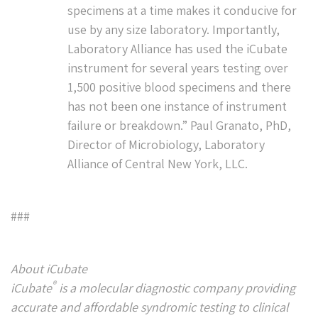
specimens at a time makes it conducive for
use by any size laboratory. Importantly,
Laboratory Alliance has used the iCubate
instrument for several years testing over
1,500 positive blood specimens and there
has not been one instance of instrument
failure or breakdown.” Paul Granato, PhD,
Director of Microbiology, Laboratory
Alliance of Central New York, LLC.
###
About iCubate
®
iCubate
is a molecular diagnostic company providing
accurate and affordable syndromic testing to clinical