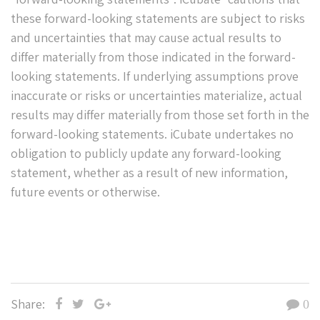
these forward-looking statements are subject to risks
and uncertainties that may cause actual results to
differ materially from those indicated in the forward-
looking statements. If underlying assumptions prove
inaccurate or risks or uncertainties materialize, actual
results may differ materially from those set forth in the
forward-looking statements. iCubate undertakes no
obligation to publicly update any forward-looking
statement, whether as a result of new information,
future events or otherwise.
Share:
0