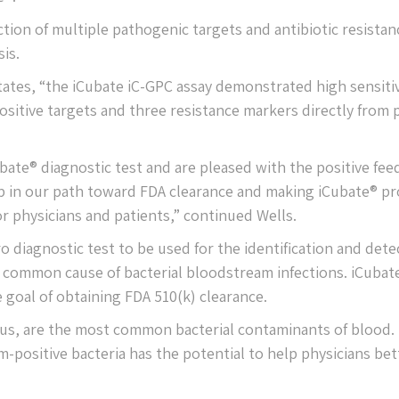
ction of multiple pathogenic targets and antibiotic resistan
is.
tates, “the iCubate iC-GPC assay demonstrated high sensitiv
-positive targets and three resistance markers directly from 
ubate® diagnostic test and are pleased with the positive fe
step in our path toward FDA clearance and making iCubate® p
or physicians and patients,” continued Wells.
ro diagnostic test to be used for the identification and dete
t common cause of bacterial bloodstream infections. iCubate
 goal of obtaining FDA 510(k) clearance.
cus, are the most common bacterial contaminants of blood.
-positive bacteria has the potential to help physicians bet