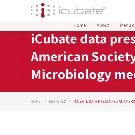
Home
About
Menu o
iCubate data pre
American Society
Microbiology me
HOME
FEATURED
ICUBATE DATA PRESENTED AT AMER