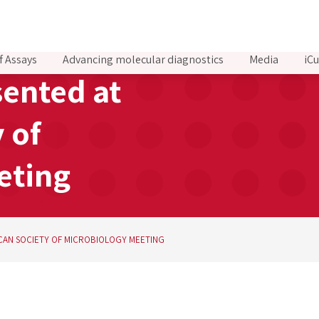
f Assays
Advancing molecular diagnostics
Media
iCu
sented at
 of
eting
ICAN SOCIETY OF MICROBIOLOGY MEETING