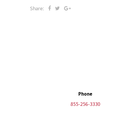
Share:
Phone
855-256-3330