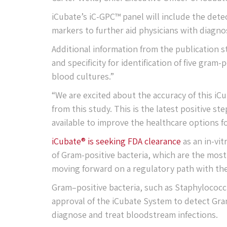
iCubate’s iC-GPC™ panel will include the dete
markers to further aid physicians with diagnos
Additional information from the publication s
and specificity for identification of five gram
blood cultures.”
“We are excited about the accuracy of this iC
from this study. This is the latest positive 
available to improve the healthcare options f
iCubate® is seeking FDA clearance
as an in-vit
of Gram-positive bacteria, which are the mos
moving forward on a regulatory path with the
Gram–positive bacteria, such as Staphylococ
approval of the iCubate System to detect Gram
diagnose and treat bloodstream infections.