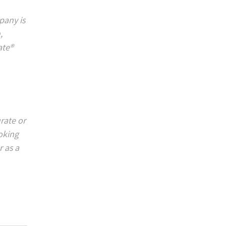
pany is
,
ate®
rate or
ooking
 as a