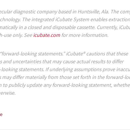
lecular diagnostic company based in Huntsville, Ala. The com
chnology. The integrated iCubate System enables extraction
tically in a closed and disposable cassette. Currently, iCub
ch-use only. See
icubate.com
for more information.
“forward-looking statements.” iCubate® cautions that these
 and uncertainties that may cause actual results to differ
d-looking statements. If underlying assumptions prove inaccu
ts may differ materially from those set forth in the forward-l
n to publicly update any forward-looking statement, whether
herwise.
se