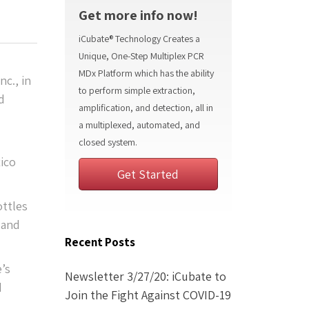
Get more info now!
iCubate® Technology Creates a
Unique, One-Step Multiplex PCR
MDx Platform which has the ability
nc., in
to perform simple extraction,
d
amplification, and detection, all in
a multiplexed, automated, and
closed system.
xico
Get Started
ottles
 and
Recent Posts
e’s
Newsletter 3/27/20: iCubate to
d
Join the Fight Against COVID-19