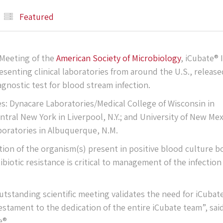
Featured
 Meeting of the
American Society of Microbiology
, iCubate® I
senting clinical laboratories from around the U.S., release
agnostic test for blood stream infection.
es: Dynacare Laboratories/Medical College of Wisconsin in
ntral New York in Liverpool, N.Y.; and University of New Me
boratories in Albuquerque, N.M.
ation of the organism(s) present in positive blood culture b
biotic resistance is critical to management of the infection
outstanding scientific meeting validates the need for iCubat
 testament to the dedication of the entire iCubate team”, sai
e®.