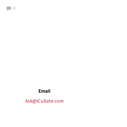
0
Email
Ask@iCubate.com