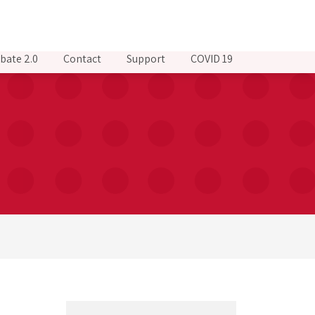
bate 2.0
Contact
Support
COVID 19