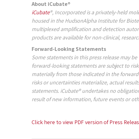
About iCubate®
iCubate
®, Incorporated is a privately-held mo
housed in the HudsonAlpha Institute for Biote
multiplexed amplification and detection automa
products are available for non-clinical, resear
Forward-Looking Statements
Some statements in this press release may be 
forward-looking statements are subject to risks
materially from those indicated in the forwar
risks or uncertainties materialize, actual resul
statements. iCubate® undertakes no obligatio
result of new information, future events or ot
Click here to view PDF version of Press Relea