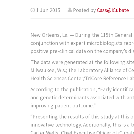
1 Jun 2015
Posted by
Cass@iCubate
New Orleans, La. — During the 115th General
conjunction with expert microbiologists repre
positive pre-clinical data on the company’s di
The data were generated at the following sit
Milwaukee, Wis.; the Laboratory Alliance of Ce
Health Sciences Center/TriCore Reference La
According to the publication, “Early identific
and genetic determinants associated with anti
improving patient outcome.”
“Presenting the results of this study at this 
innovative technology. Additionally, this is a
Carter Wells, Chief Executive Officer of iCubat