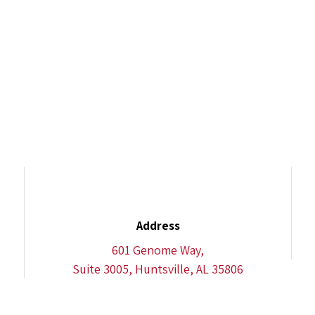
Address
601 Genome Way,
Suite 3005, Huntsville, AL 35806