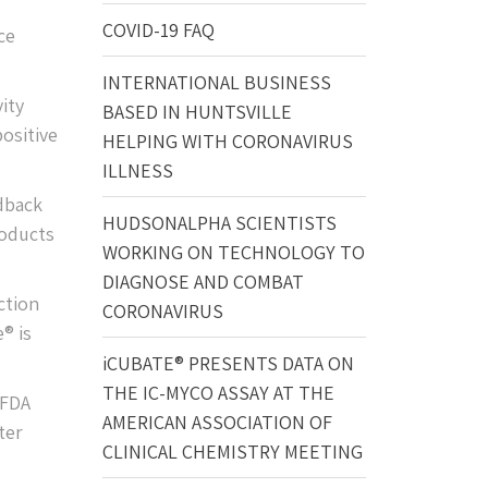
COVID-19 FAQ
ce
INTERNATIONAL BUSINESS
ity
BASED IN HUNTSVILLE
positive
HELPING WITH CORONAVIRUS
ILLNESS
edback
HUDSONALPHA SCIENTISTS
roducts
WORKING ON TECHNOLOGY TO
DIAGNOSE AND COMBAT
ction
CORONAVIRUS
® is
iCUBATE® PRESENTS DATA ON
THE IC-MYCO ASSAY AT THE
 FDA
AMERICAN ASSOCIATION OF
ter
CLINICAL CHEMISTRY MEETING