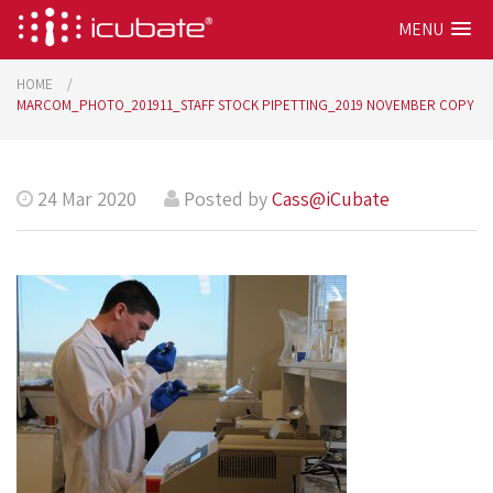
MENU
HOME
MARCOM_PHOTO_201911_STAFF STOCK PIPETTING_2019 NOVEMBER COPY
24 Mar 2020
Posted by
Cass@iCubate