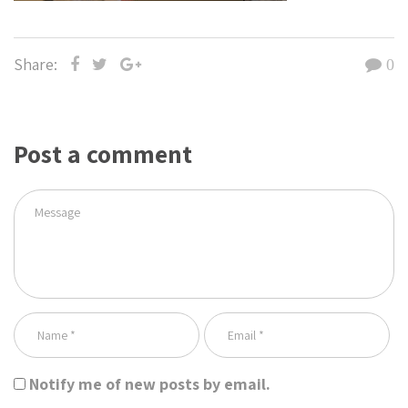
Share:
0
Post a comment
Notify me of new posts by email.