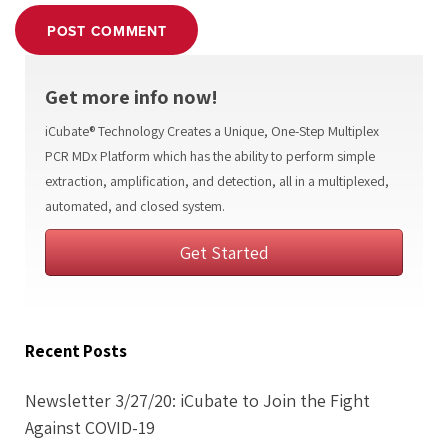
POST COMMENT
Get more info now!
iCubate® Technology Creates a Unique, One-Step Multiplex
PCR MDx Platform which has the ability to perform simple
extraction, amplification, and detection, all in a multiplexed,
automated, and closed system.
Get Started
Recent Posts
Newsletter 3/27/20: iCubate to Join the Fight
Against COVID-19