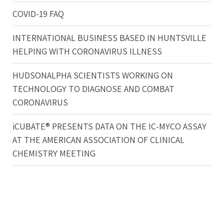
COVID-19 FAQ
INTERNATIONAL BUSINESS BASED IN HUNTSVILLE
HELPING WITH CORONAVIRUS ILLNESS
HUDSONALPHA SCIENTISTS WORKING ON
TECHNOLOGY TO DIAGNOSE AND COMBAT
CORONAVIRUS
iCUBATE® PRESENTS DATA ON THE IC-MYCO ASSAY
AT THE AMERICAN ASSOCIATION OF CLINICAL
CHEMISTRY MEETING