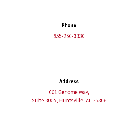
Phone
855-256-3330
Address
601 Genome Way,
Suite 3005, Huntsville, AL 35806