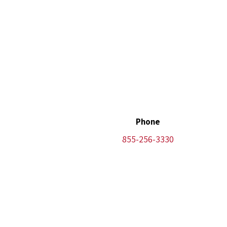
Phone
855-256-3330