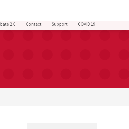
bate 2.0
Contact
Support
COVID 19