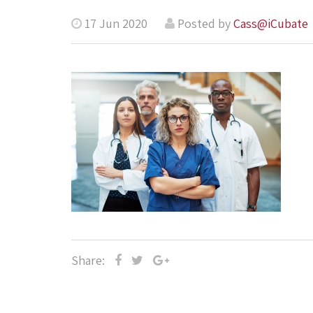
17 Jun 2020
Posted by
Cass@iCubate
Share: