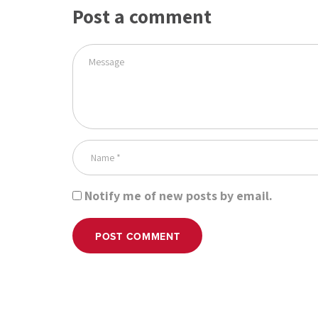
Post a comment
Notify me of new posts by email.
POST COMMENT