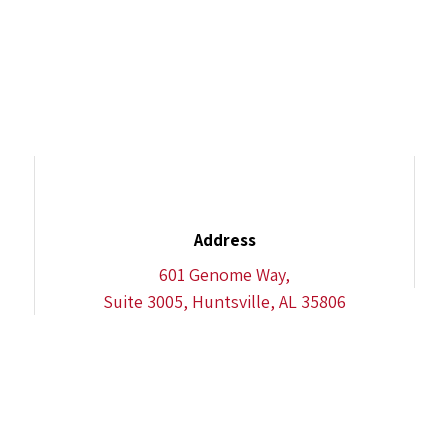
Address
601 Genome Way,
Suite 3005, Huntsville, AL 35806