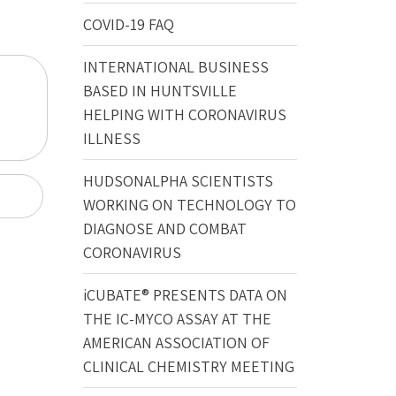
COVID-19 FAQ
INTERNATIONAL BUSINESS
BASED IN HUNTSVILLE
HELPING WITH CORONAVIRUS
ILLNESS
HUDSONALPHA SCIENTISTS
WORKING ON TECHNOLOGY TO
DIAGNOSE AND COMBAT
CORONAVIRUS
iCUBATE® PRESENTS DATA ON
THE IC-MYCO ASSAY AT THE
AMERICAN ASSOCIATION OF
CLINICAL CHEMISTRY MEETING