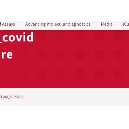
f Assays
Advancing molecular diagnostics
Media
iCu
covid
are
TEAM_SERIOUS