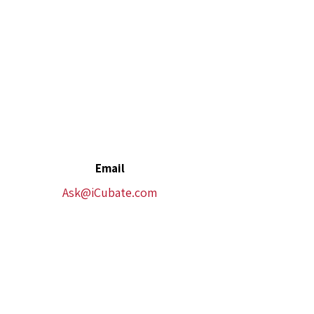
Email
Ask@iCubate.com