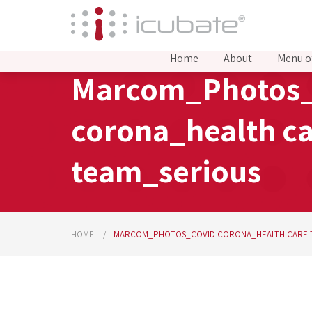
Home
About
Menu o
Marcom_Photos_
corona_health c
team_serious
HOME
MARCOM_PHOTOS_COVID CORONA_HEALTH CARE 