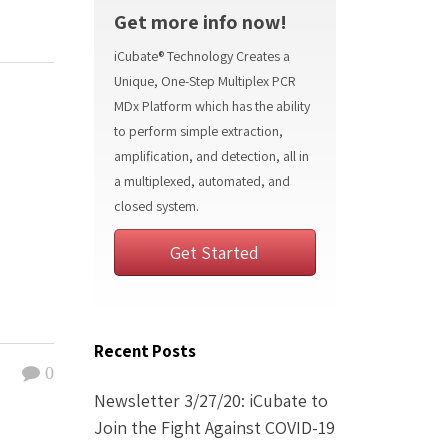
Get more info now!
iCubate® Technology Creates a
Unique, One-Step Multiplex PCR
MDx Platform which has the ability
to perform simple extraction,
amplification, and detection, all in
a multiplexed, automated, and
closed system.
Get Started
Recent Posts
0
Newsletter 3/27/20: iCubate to
Join the Fight Against COVID-19