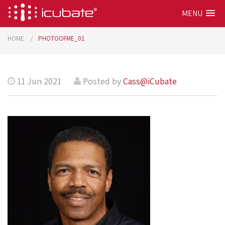
MENU
HOME
PHOTOOFME_01
11 Jun 2021
Posted by
Cass@iCubate