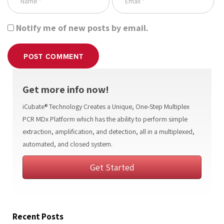
Notify me of new posts by email.
POST COMMENT
Get more info now!
iCubate® Technology Creates a Unique, One-Step Multiplex
PCR MDx Platform which has the ability to perform simple
extraction, amplification, and detection, all in a multiplexed,
automated, and closed system.
Get Started
Recent Posts