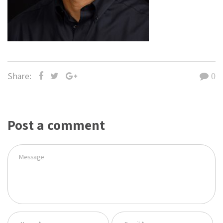
Share:
0
Post a comment