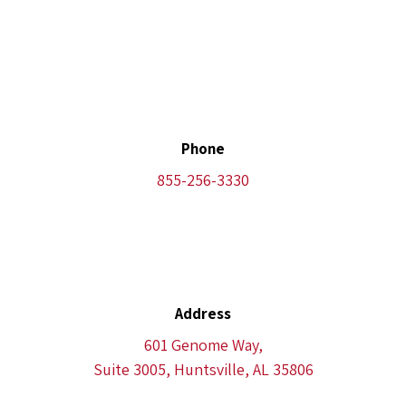
Phone
855-256-3330
Address
601 Genome Way,
Suite 3005, Huntsville, AL 35806