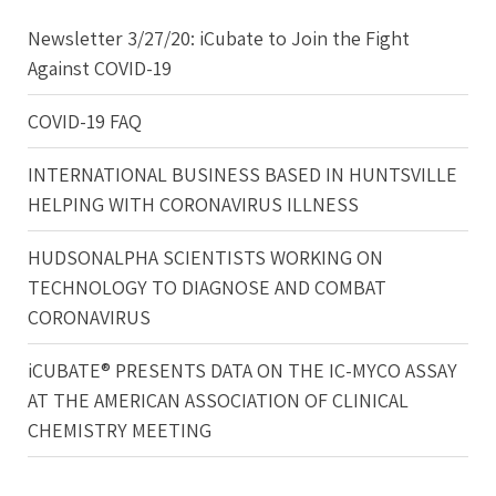
Newsletter 3/27/20: iCubate to Join the Fight
Against COVID-19
COVID-19 FAQ
INTERNATIONAL BUSINESS BASED IN HUNTSVILLE
HELPING WITH CORONAVIRUS ILLNESS
HUDSONALPHA SCIENTISTS WORKING ON
TECHNOLOGY TO DIAGNOSE AND COMBAT
CORONAVIRUS
iCUBATE® PRESENTS DATA ON THE IC-MYCO ASSAY
AT THE AMERICAN ASSOCIATION OF CLINICAL
CHEMISTRY MEETING