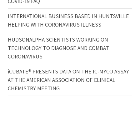
COVID-19 FAQ
INTERNATIONAL BUSINESS BASED IN HUNTSVILLE
HELPING WITH CORONAVIRUS ILLNESS
HUDSONALPHA SCIENTISTS WORKING ON
TECHNOLOGY TO DIAGNOSE AND COMBAT
CORONAVIRUS
iCUBATE® PRESENTS DATA ON THE IC-MYCO ASSAY
AT THE AMERICAN ASSOCIATION OF CLINICAL
CHEMISTRY MEETING