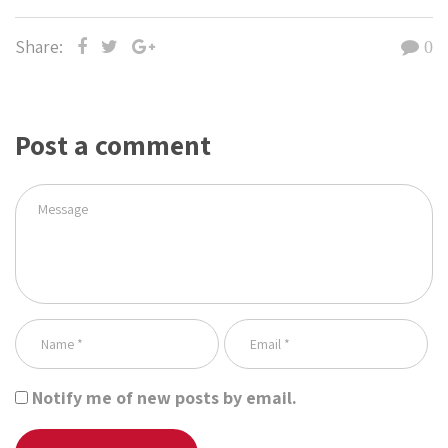
Share:
0
Post a comment
Notify me of new posts by email.