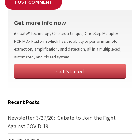
POST COMMENT
Get more info now!
iCubate® Technology Creates a Unique, One-Step Multiplex
PCR MDx Platform which has the ability to perform simple
extraction, amplification, and detection, all in a multiplexed,
automated, and closed system.
Get Started
Recent Posts
Newsletter 3/27/20: iCubate to Join the Fight
Against COVID-19