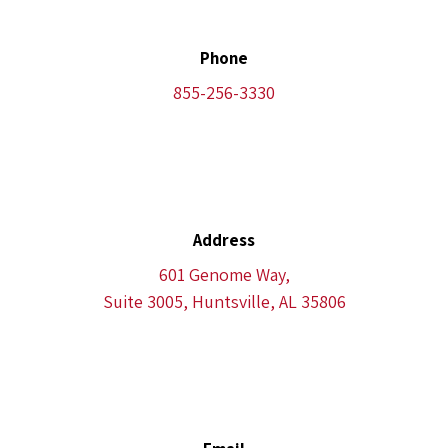
Phone
855-256-3330
Address
601 Genome Way,
Suite 3005, Huntsville, AL 35806