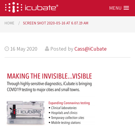
MENU
HOME
SCREEN SHOT 2020-05-16 AT 6.07.19 AM
16 May 2020
Posted by
Cass@iCubate