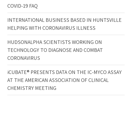
COVID-19 FAQ
INTERNATIONAL BUSINESS BASED IN HUNTSVILLE
HELPING WITH CORONAVIRUS ILLNESS
HUDSONALPHA SCIENTISTS WORKING ON
TECHNOLOGY TO DIAGNOSE AND COMBAT
CORONAVIRUS
iCUBATE® PRESENTS DATA ON THE IC-MYCO ASSAY
AT THE AMERICAN ASSOCIATION OF CLINICAL
CHEMISTRY MEETING