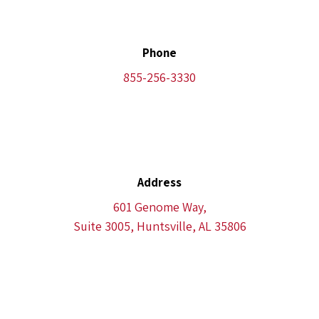
Phone
855-256-3330
Address
601 Genome Way,
Suite 3005, Huntsville, AL 35806