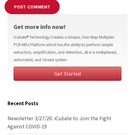
POST COMMENT
Get more info now!
iCubate® Technology Creates a Unique, One-Step Multiplex
PCR MDx Platform which has the ability to perform simple
extraction, amplification, and detection, all in a multiplexed,
automated, and closed system.
Get Started
Recent Posts
Newsletter 3/27/20: iCubate to Join the Fight
Against COVID-19