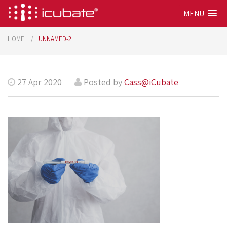
MENU
HOME
UNNAMED-2
27 Apr 2020
Posted by
Cass@iCubate