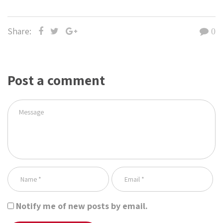
Share:
0
Post a comment
Notify me of new posts by email.