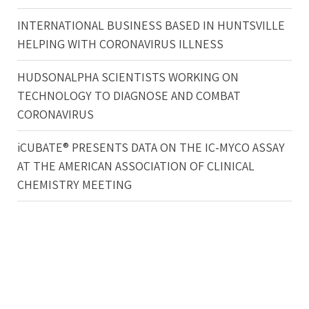
INTERNATIONAL BUSINESS BASED IN HUNTSVILLE
HELPING WITH CORONAVIRUS ILLNESS
HUDSONALPHA SCIENTISTS WORKING ON
TECHNOLOGY TO DIAGNOSE AND COMBAT
CORONAVIRUS
iCUBATE® PRESENTS DATA ON THE IC-MYCO ASSAY
AT THE AMERICAN ASSOCIATION OF CLINICAL
CHEMISTRY MEETING