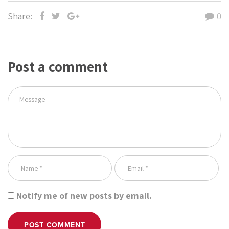
Share:
0
Post a comment
Notify me of new posts by email.
POST COMMENT