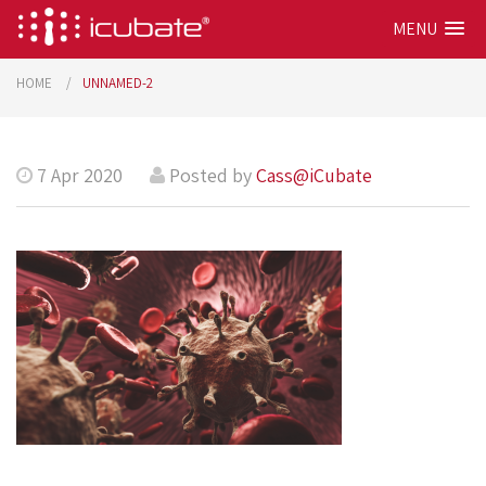
MENU
HOME
UNNAMED-2
7 Apr 2020
Posted by
Cass@iCubate