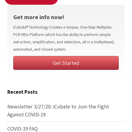
Get more info now!
iCubate® Technology Creates a Unique, One-Step Multiplex
PCR MDx Platform which has the ability to perform simple
extraction, amplification, and detection, all in a multiplexed,
automated, and closed system.
Get Started
Recent Posts
Newsletter 3/27/20: iCubate to Join the Fight
Against COVID-19
COVID-19 FAQ