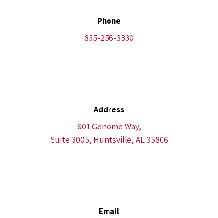
Phone
855-256-3330
Address
601 Genome Way,
Suite 3005, Huntsville, AL 35806
Email