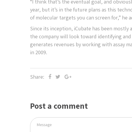
“I think that’s the eventual goal, and obvious
year, but it’s in the future plans as this te
of molecular targets you can screen for,” he 
Since its inception, iCubate has been mostly
the company will look toward identifying and 
generates revenues by working with assay mar
in 2009.
Share:
Post a comment