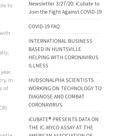
Newsletter 3/27/20: iCubate to
ble to
Join the Fight Against COVID-19
COVID-19 FAQ
 with
INTERNATIONAL BUSINESS
BASED IN HUNTSVILLE
lly,
HELPING WITH CORONAVIRUS
ILLNESS
year.
ry. In
HUDSONALPHA SCIENTISTS
s of
WORKING ON TECHNOLOGY TO
DIAGNOSE AND COMBAT
CORONAVIRUS
CR)
iCUBATE® PRESENTS DATA ON
THE IC-MYCO ASSAY AT THE
sette.
AMERICAN ASSOCIATION OF