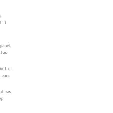
s
that
 panel,
l as
int-of-
 means
nt has
ep