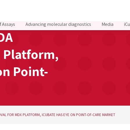
f Assays
Advancing molecular diagnostics
Media
iCu
FDA
 Platform,
on Point-
VAL FOR MDX PLATFORM, ICUBATE HAS EYE ON POINT-OF-CARE MARKET