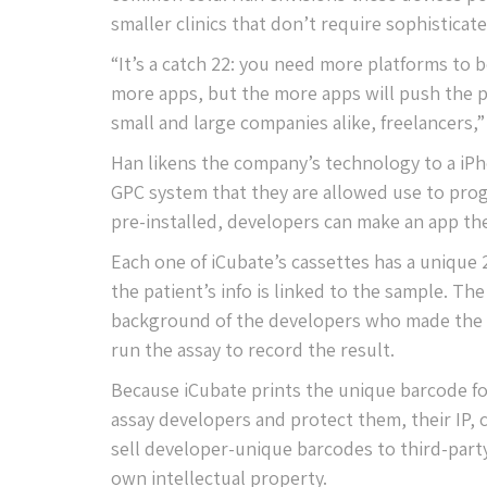
smaller clinics that don’t require sophisticat
“It’s a catch 22: you need more platforms to 
more apps, but the more apps will push the p
small and large companies alike, freelancers,”
Han likens the company’s technology to a iPh
GPC system that they are allowed use to prog
pre-installed, developers can make an app they
Each one of iCubate’s cassettes has a unique
the patient’s info is linked to the sample. T
background of the developers who made the as
run the assay to record the result.
Because iCubate prints the unique barcode for
assay developers and protect them, their IP,
sell developer-unique barcodes to third-party
own intellectual property.