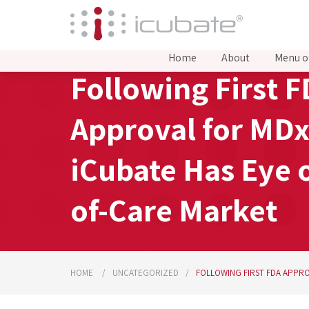
Home
About
Menu o
Following First 
Approval for MDx
iCubate Has Eye 
of-Care Market
HOME
UNCATEGORIZED
FOLLOWING FIRST FDA APPRO