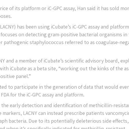
ice of its platform or iC-GPC assay, Han said it has sold mo
poses.
(LACNY) has been using iCubate’s iC-GPC assay and platform
 focuses on detecting gram-positive bacterial organisms in
sser pathogenic staphylococcus referred to as coagulase-neg
NY and a member of iCubate’s scientific advisory board, exp
with iCubate as a beta site, “working out the kinks of the as
sitive panel.”
ed to participate in the generation of data that would even
 FDA for the iC-GPC assay and platform.
the early detection and identification of methicillin-resista
gene markers, LACNY can instead prescribe patients vancomyci
ph bacteria. Due to its potentially deleterious side effects,
d when it’s specifically indicated for methicillin-resistant