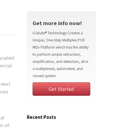
Get more info now!
iCubate® Technology Creates a
Unique, One-Step Multiplex PCR
MDx Platform which has the ability
to perform simple extraction,
ociated
amplification, and detection, all in
ercial
a multiplexed, automated, and
closed system.
 next
Get Started
eves
Recent Posts
al
t-of-