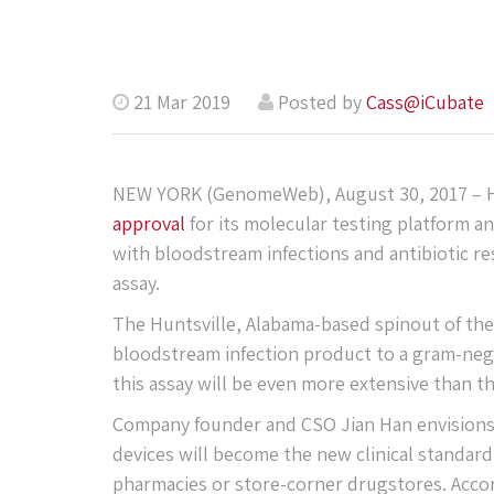
21 Mar 2019
Posted by
Cass@iCubate
NEW YORK (GenomeWeb), August 30, 2017 – Ha
approval
for its molecular testing platform an
with bloodstream infections and antibiotic re
assay.
The Huntsville, Alabama-based spinout of the 
bloodstream infection product to a gram-nega
this assay will be even more extensive than t
Company founder and CSO Jian Han envisions 
devices will become the new clinical standard
pharmacies or store-corner drugstores. Accord