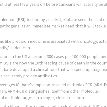
ll at least few years off before clinicians will actually be a
 infection (BSI) technology market, iCubate sees the field of
 pathogens, as an immediate market need that it will tackle
s like precision medicine is associated with oncology; actua
adly,” added Han.
ccurs in the US at around 300 cases per 100,000 people per 
 BSIs are now the 10th leading cause of death in the count
Cubate developed a clinical tool that will speed up diagnosi
 accurately provide antibiotics.
leverages iCubate’s amplicon-rescued multiplex PCR (ARM-P
an, ARM-PCR distinguishes itself from other molecular
of multiple targets in a single, closed reaction.
rs of a blood culture sample and loads it into the iC-GPC cas