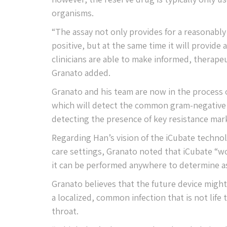
organisms.
“The assay not only provides for a reasonably
positive, but at the same time it will provide 
clinicians are able to make informed, therapeut
Granato added.
Granato and his team are now in the process o
which will detect the common gram-negative o
detecting the presence of key resistance mar
Regarding Han’s vision of the iCubate technol
care settings, Granato noted that iCubate “wo
it can be performed anywhere to determine as
Granato believes that the future device might
a localized, common infection that is not life
throat.