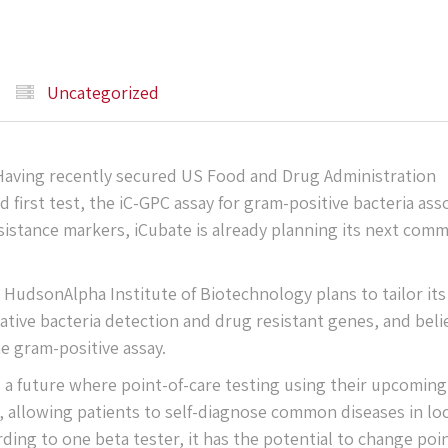
Uncategorized
ving recently secured US Food and Drug Administration
d first test, the iC-GPC assay for gram-positive bacteria ass
sistance markers, iCubate is already planning its next comm
HudsonAlpha Institute of Biotechnology plans to tailor its
tive bacteria detection and drug resistant genes, and beli
he gram-positive assay.
a future where point-of-care testing using their upcoming
, allowing patients to self-diagnose common diseases in loc
ing to one beta tester, it has the potential to change poin