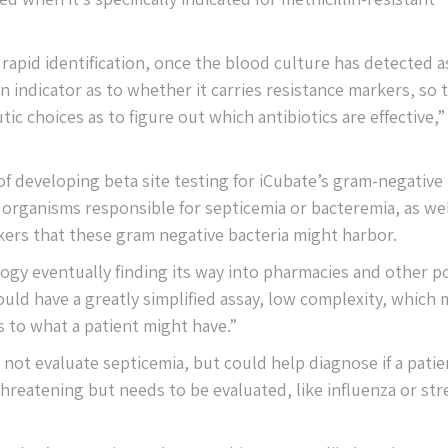
 rapid identification, once the blood culture has detected a
an indicator as to whether it carries resistance markers, so 
ic choices as to figure out which antibiotics are effective,”
f developing beta site testing for iCubate’s gram-negative
rganisms responsible for septicemia or bacteremia, as wel
kers that these gram negative bacteria might harbor.
ogy eventually finding its way into pharmacies and other po
uld have a greatly simplified assay, low complexity, which
 to what a patient might have.”
 not evaluate septicemia, but could help diagnose if a patie
 threatening but needs to be evaluated, like influenza or str