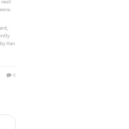
n next
 menu
ard,
ently
 by Han
0