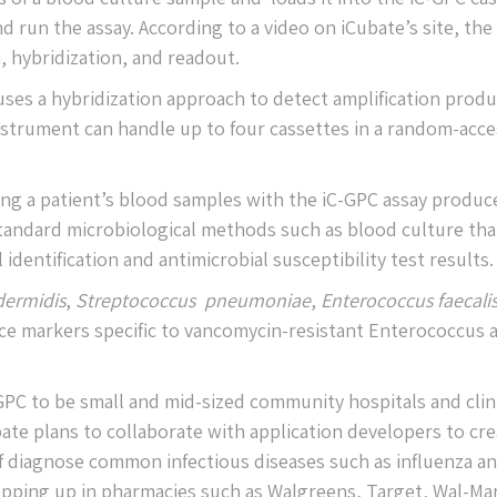
d run the assay. According to a video on iCubate’s site, the
, hybridization, and readout.
ses a hybridization approach to detect amplification produ
nstrument can handle up to four cassettes in a random-acce
ng a patient’s blood samples with the iC-GPC assay produc
standard microbiological methods such as blood culture tha
identification and antimicrobial susceptibility test results.
dermidis
,
Streptococcus pneumoniae
,
Enterococcus faecali
ance markers specific to vancomycin-resistant Enterococcus 
-GPC to be small and mid-sized community hospitals and clin
ate plans to collaborate with application developers to cr
lf diagnose common infectious diseases such as influenza a
pping up in pharmacies such as Walgreens, Target, Wal-Mar