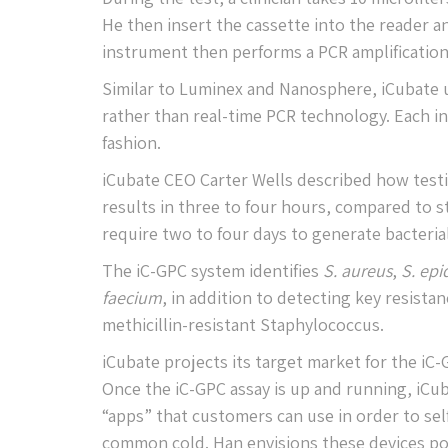
He then insert the cassette into the reader an
instrument then performs a PCR amplification
Similar to Luminex and Nanosphere, iCubate u
rather than real-time PCR technology. Each i
fashion.
iCubate CEO Carter Wells described how testi
results in three to four hours, compared to 
require two to four days to generate bacterial 
The iC-GPC system identifies
S. aureus
,
S. epi
faecium
, in addition to detecting key resist
methicillin-resistant Staphylococcus.
iCubate projects its target market for the iC
Once the iC-GPC assay is up and running, iCub
“apps” that customers can use in order to se
common cold. Han envisions these devices po