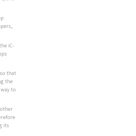
op
opers,
the iC-
pps
so that
ng the
 way to
 other
erefore
 its