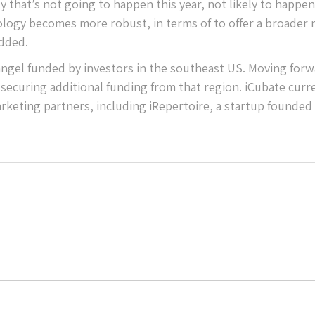
ly that’s not going to happen this year, not likely to happe
chnology becomes more robust, in terms of to offer a broader
added.
 angel funded by investors in the southeast US. Moving forw
securing additional funding from that region. iCubate curr
keting partners, including iRepertoire, a startup founded