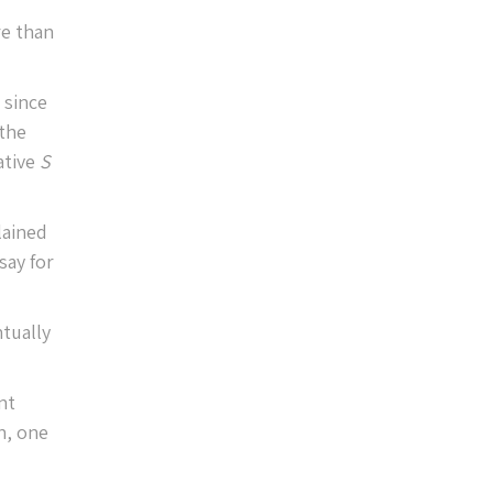
re than
 since
 the
ative
S
lained
say for
tually
nt
n, one