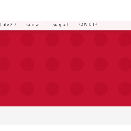
bate 2.0
Contact
Support
COVID 19