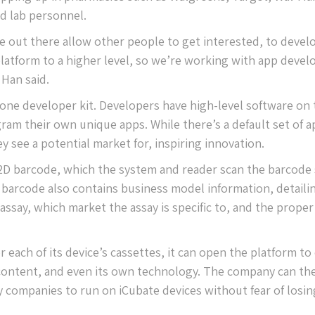
ed lab personnel.
be out there allow other people to get interested, to devel
latform to a higher level, so we’re working with app devel
 Han said.
one developer kit. Developers have high-level software on 
ram their own unique apps. While there’s a default set of a
 see a potential market for, inspiring innovation.
 2D barcode, which the system and reader scan the barcode 
he barcode also contains business model information, detaili
say, which market the assay is specific to, and the proper
 each of its device’s cassettes, it can open the platform to
 content, and even its own technology. The company can th
 companies to run on iCubate devices without fear of losing