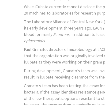
While iCubate currently cannot disclose the pr
20 machines to laboratories for research pur
The Laboratory Alliance of Central New York 
its early development three years ago. LACNY
blood, primarily
S. aureus
, in addition to le
epidermidis
.
Paul Granato, director of microbiology at LAC
that the organization was originally involved 
iCubate as they were working on their gram po
During development, Granato’s team was invit
result in iCubate receiving clearance from the
Granato’s team has been testing the assay for 
bacteria. If the assay identifies resistance 
of the few therapeutic options resistant to sta
however, the reserve drug is typically only use