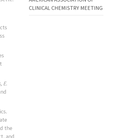
CLINICAL CHEMISTRY MEETING
cts
ss
es
t
s
,
E.
and
ics.
eate
nd the
t, and