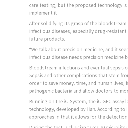
care testing, but the proposed technology is sti
implement it
After solidifying its grasp of the bloodstream
infectious diseases, especially drug-resistant
future products.
“We talk about precision medicine, and it seem
infectious disease needs precision medicine b
Bloodstream infections and eventual sepsis o
Sepsis and other complications that stem from
order to save money, time, and human lives, i
pathogenic bacteria and allow doctors to more
Running on the iC-System, the iC-GPC assay 
technology, developed by Han. According to H
approaches in that it allows for the detection 
During the test, a clinician takes 10 microlite