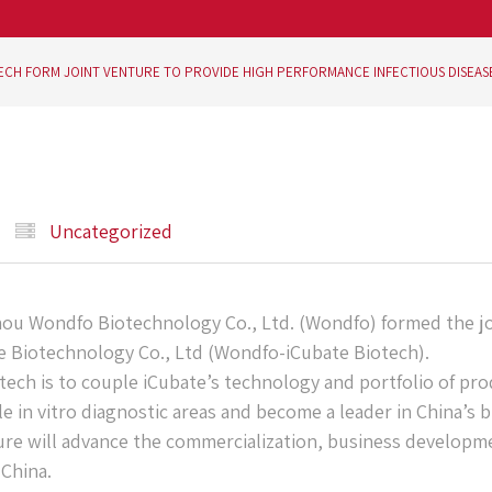
ECH FORM JOINT VENTURE TO PROVIDE HIGH PERFORMANCE INFECTIOUS DISEAS
Uncategorized
u Wondfo Biotechnology Co., Ltd. (Wondfo) formed the jo
Biotechnology Co., Ltd (Wondfo-iCubate Biotech).
ech is to couple iCubate’s technology and portfolio of pr
 in vitro diagnostic areas and become a leader in China’s 
ure will advance the commercialization, business developm
China.