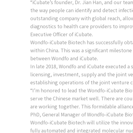
“iCubate’s founder, Dr. Jian Han, and our te
the way people can identify and detect infect
outstanding company with global reach, allow
diagnostics to health care providers to impro
Executive Officer of iCubate.
Wondfo-iCubate Biotech has successfully obta
within China. This was a significant milestone
between Wondfo and iCubate.
In late 2018, Wondfo and iCubate executed a 
licensing, investment, supply and the joint ve
establishing operations of the joint ventur
“I’m honored to lead the Wondfo-iCubate Biot
serve the Chinese market well. There are co
are working together. This formidable alliance
PhD, General Manager of Wondfo-iCubate Bio
Wondfo-iCubate Biotech will utilize the inno
fully automated and integrated molecular nuc