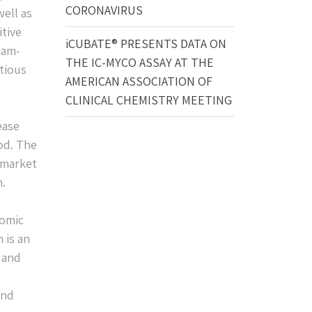
CORONAVIRUS
well as
itive
iCUBATE® PRESENTS DATA ON
ram-
THE IC-MYCO ASSAY AT THE
ctious
AMERICAN ASSOCIATION OF
CLINICAL CHEMISTRY MEETING
ease
od. The
 market
n.
romic
 is an
l and
and