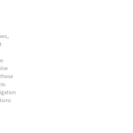
aws,
t
as
olve
 those
his
ligation
tions