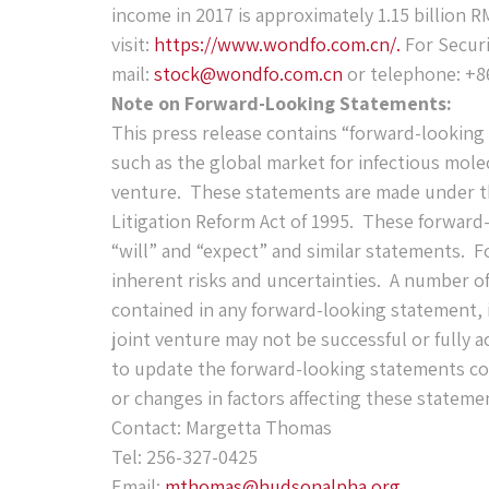
income in 2017 is approximately 1.15 billion 
visit:
https://www.wondfo.com.cn/.
For Securi
mail:
stock@wondfo.com.cn
or telephone: +8
Note on Forward-Looking Statements:
This press release contains “forward-looking
such as the global market for infectious mole
venture. These statements are made under the
Litigation Reform Act of 1995. These forward
“will” and “expect” and similar statements. F
inherent risks and uncertainties. A number of 
contained in any forward-looking statement, i
joint venture may not be successful or fully 
to update the forward-looking statements con
or changes in factors affecting these stateme
Contact: Margetta Thomas
Tel: 256-327-0425
Email:
mthomas@hudsonalpha.org