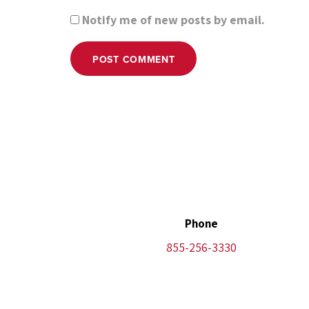
Notify me of new posts by email.
POST COMMENT
Phone
855-256-3330