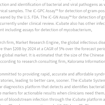
tion and identification of bacterial and viral pathogens as 
inical samples. The iC-GPC Assay™ for detection of gram-pos
leared by the U.S. FDA. The iC-GN Assay™ for detection of g
urrently under clinical review. iCubate also has other infe
ent including assays for detection of mycobacterium,
rch firm, Market Research Engine, the global infectious dis
e than $20B by 2024 at a CAGR of 5% over the forecast peri
global market. It is estimated that the size of the Chinese
 according to research consulting firm, Kalorama Informatio
ommitted to providing rapid, accurate and affordable synd
oratories, leading to better care, sooner. The iCubate System
r diagnostics platform that detects and identifies bacteria
ce markers for actionable results when clinicians need them.
ion of bloodstream infection through the iCubate platform 