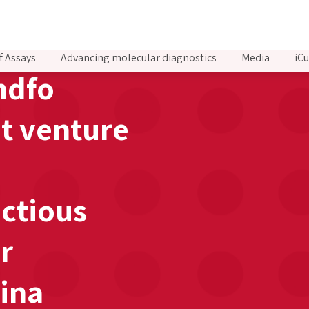
f Assays
Advancing molecular diagnostics
Media
iCu
ndfo
nt venture
ctious
r
hina