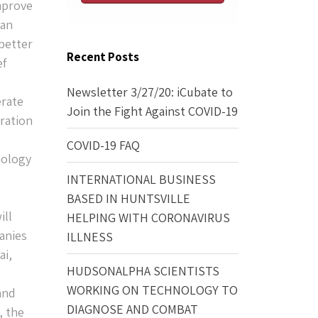
mprove
 an
better
Recent Posts
ef
Newsletter 3/27/20: iCubate to
erate
Join the Fight Against COVID-19
eration
COVID-19 FAQ
nology
INTERNATIONAL BUSINESS
BASED IN HUNTSVILLE
ill
HELPING WITH CORONAVIRUS
anies
ILLNESS
ai,
HUDSONALPHA SCIENTISTS
WORKING ON TECHNOLOGY TO
and
DIAGNOSE AND COMBAT
, the