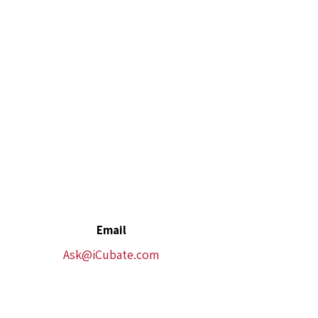
Email
Ask@iCubate.com