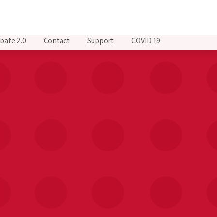
bate 2.0
Contact
Support
COVID 19