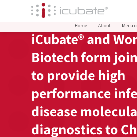
Home
About
Menu o
iCubate® and Wo
Biotech form joi
to provide high
performance infe
disease molecula
diagnostics to C