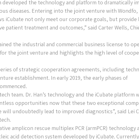
am developed the technology and platform to dramatically i
ious diseases. Entering into the joint venture with Wondfo,
s iCubate not only meet our corporate goals, but provide 
ve patient treatment and outcomes,” said Carter Wells, Chi
ined the industrial and commercial business license to op
 for the joint venture and highlights the high level of coop
series of strategic cooperation agreements, including tech
nture establishment. In early 2019, the early phases of
e commenced.
ech team. Dr. Han’s technology and the iCubate platform w
untless opportunities now that these two exceptional comp
 will undoubtedly lead to improved diagnostics”, said Lei C
tech.
vative amplicon rescue multiplex PCR (armPCR) technology 
leic acid detection system developed by iCubate. Currently