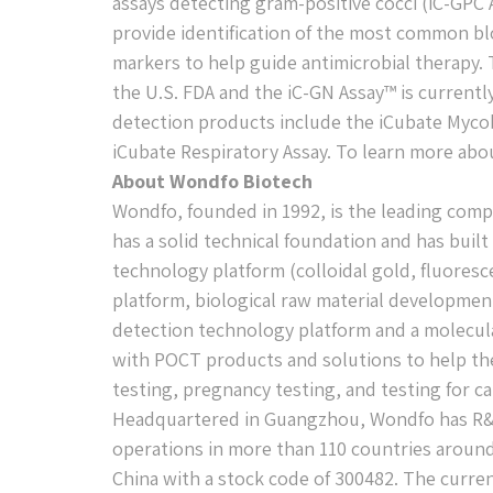
assays detecting gram-positive cocci (iC-GPC
provide identification of the most common blo
markers to help guide antimicrobial therapy. 
the U.S. FDA and the iC-GN Assay™ is currently
detection products include the iCubate Mycob
iCubate Respiratory Assay. To learn more abou
About Wondfo Biotech
Wondfo, founded in 1992, is the leading comp
has a solid technical foundation and has buil
technology platform (colloidal gold, fluores
platform, biological raw material developmen
detection technology platform and a molecul
with POCT products and solutions to help the
testing, pregnancy testing, and testing for c
Headquartered in Guangzhou, Wondfo has R&
operations in more than 110 countries aroun
China with a stock code of 300482. The curren