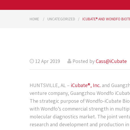
HOME
UNCATEGORIZED
ICUBATE® AND WONDFO BIOT
12 Apr 2019
Posted by
Cass@iCubate
HUNTSVILLE, AL –
iCubate®, Inc.
and Guangzho
venture company, Guangzhou Wondfo iCubate 
The strategic purpose of Wondfo-iCubate Biot
with Wondfo’s commercial strength in multiple
molecular diagnostics market. The joint vent
research and development and production in 