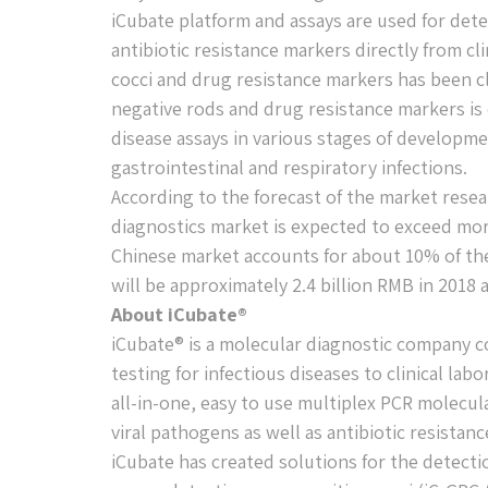
iCubate platform and assays are used for detec
antibiotic resistance markers directly from cl
cocci and drug resistance markers has been c
negative rods and drug resistance markers is c
disease assays in various stages of developm
gastrointestinal and respiratory infections.
According to the forecast of the market resea
diagnostics market is expected to exceed mor
Chinese market accounts for about 10% of the 
will be approximately 2.4 billion RMB in 2018
About iCubate®
iCubate® is a molecular diagnostic company c
testing for infectious diseases to clinical lab
all-in-one, easy to use multiplex PCR molecula
viral pathogens as well as antibiotic resistan
iCubate has created solutions for the detect