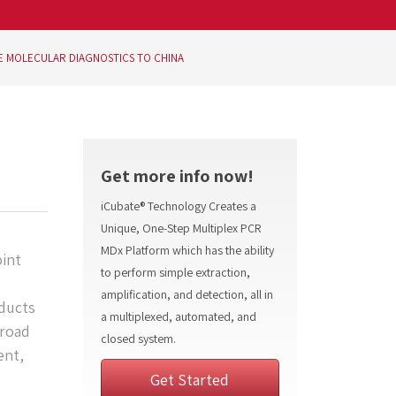
E MOLECULAR DIAGNOSTICS TO CHINA
Get more info now!
iCubate® Technology Creates a
Unique, One-Step Multiplex PCR
MDx Platform which has the ability
int
to perform simple extraction,
amplification, and detection, all in
oducts
a multiplexed, automated, and
broad
closed system.
ent,
Get Started