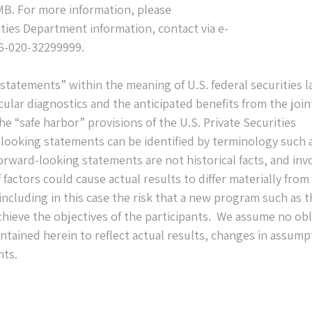
RMB. For more information, please
ties Department information, contact via e-
6-020-32299999.
statements” within the meaning of U.S. federal securities l
cular diagnostics and the anticipated benefits from the join
 “safe harbor” provisions of the U.S. Private Securities
-looking statements can be identified by terminology such 
orward-looking statements are not historical facts, and inv
factors could cause actual results to differ materially from
ncluding in this case the risk that a new program such as t
achieve the objectives of the participants. We assume no ob
tained herein to reflect actual results, changes in assump
nts.