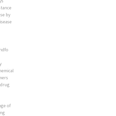
ys
stance
use by
disease
e
ondfo
y
hemical
mers
 drug
nge of
ing