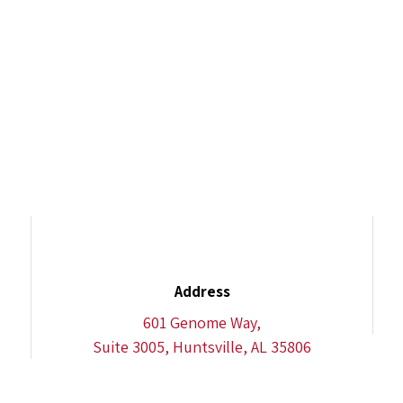
Address
601 Genome Way,
Suite 3005, Huntsville, AL 35806