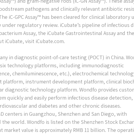
 Assay™) and gram-negative rods (iC-GN Assay™). These assa
odstream pathogens and clinically relevant antibiotic resi
The iC-GPC Assay™ has been cleared for clinical laboratory 
 under regulatory review. iCubate’s pipeline of infectious 
acterium Assay, the iCubate Gastrointestinal Assay and th
t iCubate, visit iCubate.com.
any in diagnostic point-of-care testing (POCT) in China. W
t six technology platforms, including immunodiagnostic
cence, chemiluminescence, etc.), electrochemical technolog
t platform, instrument development platform, clinical bioc
ar diagnostic technology platform. Wondfo provides custo
m quickly and easily perform infectious disease detection,
ardiovascular and diabetes and other chronic diseases.
D centers in Guangzhou, Shenzhen and San Diego, with
d the world. Wondfo is listed on the Shenzhen Stock Excha
t market value is approximately RMB 11 billion. The operat