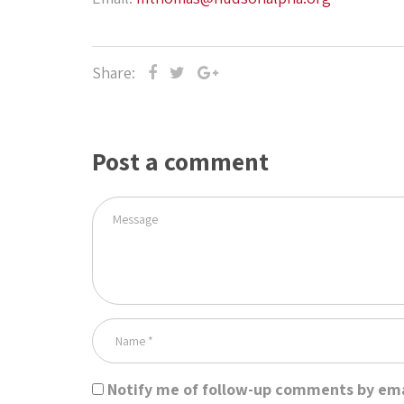
Share:
Post a comment
Notify me of follow-up comments by ema